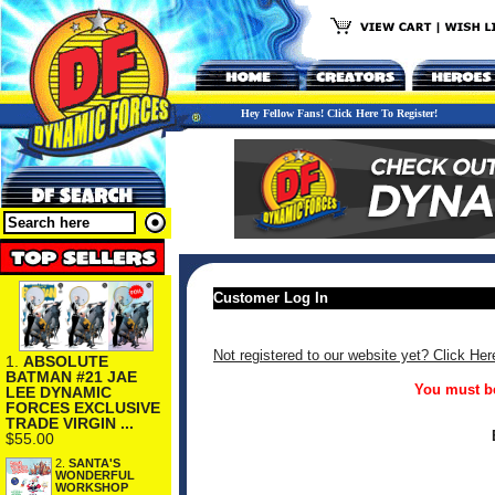
Hey Fellow Fans! Click Here To Register!
Customer Log In
Not registered to our website yet? Click Her
1.
ABSOLUTE
BATMAN #21 JAE
You must be
LEE DYNAMIC
FORCES EXCLUSIVE
TRADE VIRGIN ...
$55.00
2.
SANTA'S
WONDERFUL
WORKSHOP