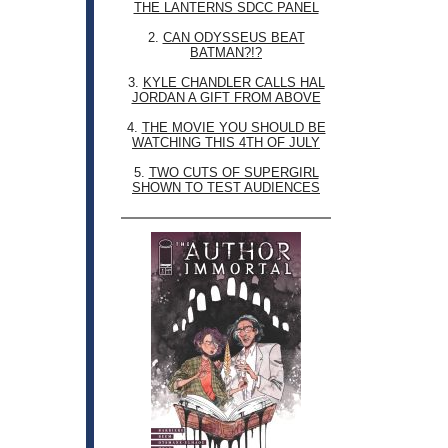
THE LANTERNS SDCC PANEL
2.
CAN ODYSSEUS BEAT
BATMAN?!?
3.
KYLE CHANDLER CALLS HAL
JORDAN A GIFT FROM ABOVE
4.
THE MOVIE YOU SHOULD BE
WATCHING THIS 4TH OF JULY
5.
TWO CUTS OF SUPERGIRL
SHOWN TO TEST AUDIENCES