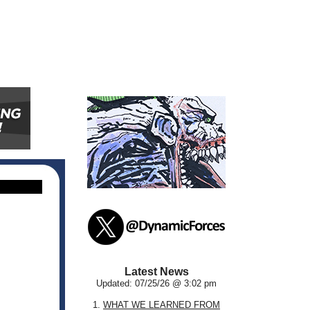
Latest News
Updated: 07/25/26 @ 3:02 pm
1.
WHAT WE LEARNED FROM