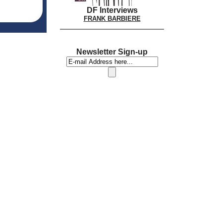
DF Interviews
FRANK BARBIERE
Newsletter Sign-up