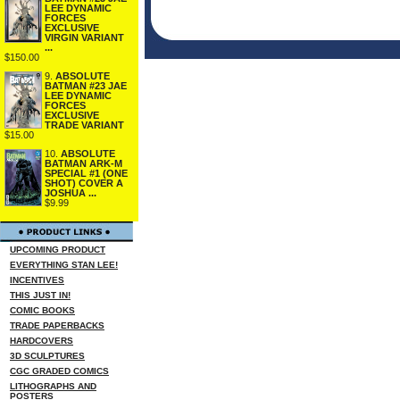
LEE DYNAMIC
FORCES
EXCLUSIVE
VIRGIN VARIANT
...
$150.00
9.
ABSOLUTE
BATMAN #23 JAE
LEE DYNAMIC
FORCES
EXCLUSIVE
TRADE VARIANT
$15.00
10.
ABSOLUTE
BATMAN ARK-M
SPECIAL #1 (ONE
SHOT) COVER A
JOSHUA ...
$9.99
UPCOMING PRODUCT
EVERYTHING STAN LEE!
INCENTIVES
THIS JUST IN!
COMIC BOOKS
TRADE PAPERBACKS
HARDCOVERS
3D SCULPTURES
CGC GRADED COMICS
LITHOGRAPHS AND
POSTERS