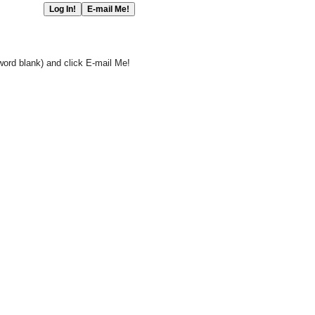
word blank) and click E-mail Me!