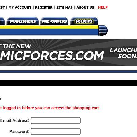
e!
 logged in before you can access the shopping cart.
:
E-mail Address
:
Password