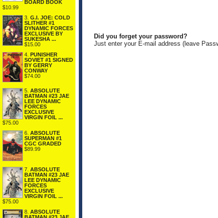
BOARD BOOK
$10.99
3.
G.I. JOE: COLD
SLITHER #1
DYNAMIC FORCES
EXCLUSIVE BY
Did you forget your password?
SUKESHA ...
Just enter your E-mail address (leave Pass
$15.00
4.
PUNISHER
SOVIET #1 SIGNED
BY GERRY
CONWAY
$74.00
5.
ABSOLUTE
BATMAN #23 JAE
LEE DYNAMIC
FORCES
EXCLUSIVE
VIRGIN FOIL ...
$75.00
6.
ABSOLUTE
SUPERMAN #1
CGC GRADED
$89.99
7.
ABSOLUTE
BATMAN #23 JAE
LEE DYNAMIC
FORCES
EXCLUSIVE
VIRGIN FOIL ...
$75.00
8.
ABSOLUTE
BATMAN #23 JAE