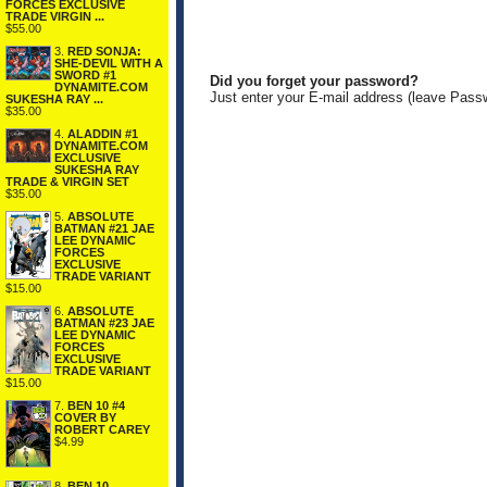
FORCES EXCLUSIVE
TRADE VIRGIN ...
$55.00
3.
RED SONJA:
SHE-DEVIL WITH A
SWORD #1
Did you forget your password?
DYNAMITE.COM
Just enter your E-mail address (leave Pass
SUKESHA RAY ...
$35.00
4.
ALADDIN #1
DYNAMITE.COM
EXCLUSIVE
SUKESHA RAY
TRADE & VIRGIN SET
$35.00
5.
ABSOLUTE
BATMAN #21 JAE
LEE DYNAMIC
FORCES
EXCLUSIVE
TRADE VARIANT
$15.00
6.
ABSOLUTE
BATMAN #23 JAE
LEE DYNAMIC
FORCES
EXCLUSIVE
TRADE VARIANT
$15.00
7.
BEN 10 #4
COVER BY
ROBERT CAREY
$4.99
8.
BEN 10