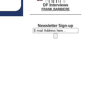
DF Interviews
FRANK BARBIERE
Newsletter Sign-up