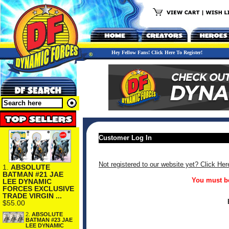
Hey Fellow Fans! Click Here To Register!
Customer Log In
Not registered to our website yet? Click Her
1.
ABSOLUTE
BATMAN #21 JAE
You must be
LEE DYNAMIC
FORCES EXCLUSIVE
TRADE VIRGIN ...
$55.00
2.
ABSOLUTE
BATMAN #23 JAE
LEE DYNAMIC