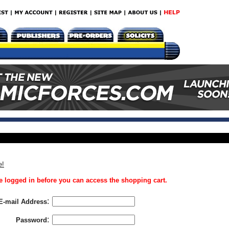
e!
 logged in before you can access the shopping cart.
:
E-mail Address
:
Password