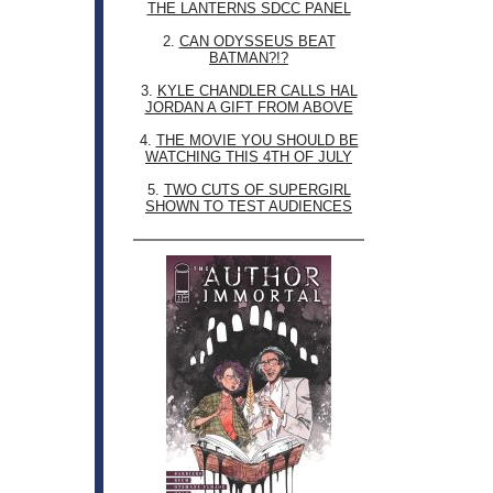
THE LANTERNS SDCC PANEL
2.
CAN ODYSSEUS BEAT
BATMAN?!?
3.
KYLE CHANDLER CALLS HAL
JORDAN A GIFT FROM ABOVE
4.
THE MOVIE YOU SHOULD BE
WATCHING THIS 4TH OF JULY
5.
TWO CUTS OF SUPERGIRL
SHOWN TO TEST AUDIENCES