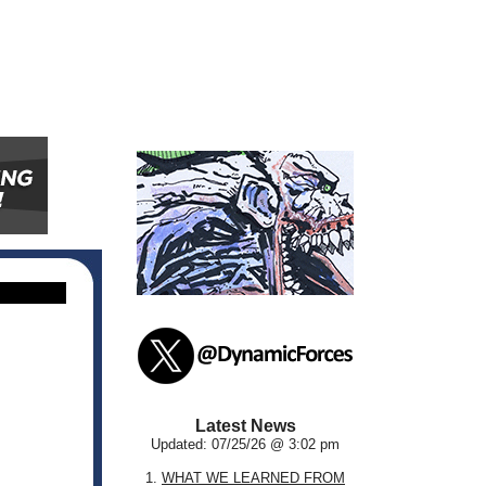
Latest News
Updated: 07/25/26 @ 3:02 pm
1.
WHAT WE LEARNED FROM