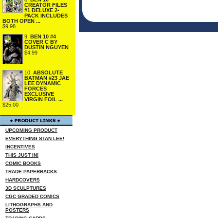
CREATOR FILES
#1 DELUXE 2-
PACK INCLUDES
BOTH OPEN ...
$9.98
9.
BEN 10 #4
COVER C BY
DUSTIN NGUYEN
$4.99
10.
ABSOLUTE
BATMAN #23 JAE
LEE DYNAMIC
FORCES
EXCLUSIVE
VIRGIN FOIL ...
$25.00
UPCOMING PRODUCT
EVERYTHING STAN LEE!
INCENTIVES
THIS JUST IN!
COMIC BOOKS
TRADE PAPERBACKS
HARDCOVERS
3D SCULPTURES
CGC GRADED COMICS
LITHOGRAPHS AND
POSTERS