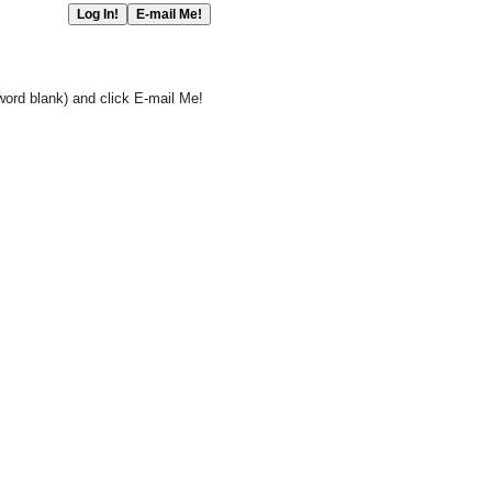
word blank) and click E-mail Me!