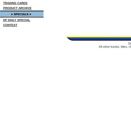
TRADING CARDS
PRODUCT ARCHIVE
DF DAILY SPECIAL
CONTEST
D
All other books, titles,