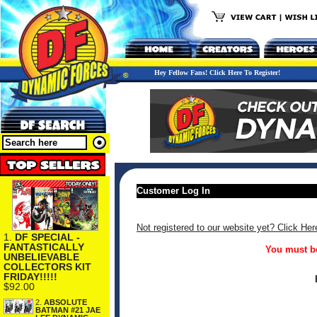
Hey Fellow Fans! Click Here To Register!
Customer Log In
Not registered to our website yet? Click Her
1.
DF SPECIAL -
FANTASTICALLY
You must be
UNBELIEVABLE
COLLECTORS KIT
FRIDAY!!!!!
$92.00
2.
ABSOLUTE
BATMAN #21 JAE