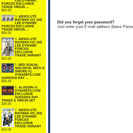
LEE DYNAMIC
FORCES EXCLUSIVE
TRADE VIRGIN ...
$55.00
3.
ABSOLUTE
BATMAN #23 JAE
Did you forget your password?
LEE DYNAMIC
FORCES EXCLUSIVE
Just enter your E-mail address (leave Pass
TRADE VIRGIN ...
$55.00
4.
ABSOLUTE
BATMAN #23 JAE
LEE DYNAMIC
FORCES
EXCLUSIVE
TRADE VARIANT
$15.00
5.
RED SONJA:
SHE-DEVIL WITH A
SWORD #1
DYNAMITE.COM
SUKESHA RAY ...
$35.00
6.
ALADDIN #1
DYNAMITE.COM
EXCLUSIVE
SUKESHA RAY
TRADE & VIRGIN SET
$35.00
7.
ABSOLUTE
BATMAN #21 JAE
LEE DYNAMIC
FORCES
EXCLUSIVE
TRADE VARIANT
$15.00