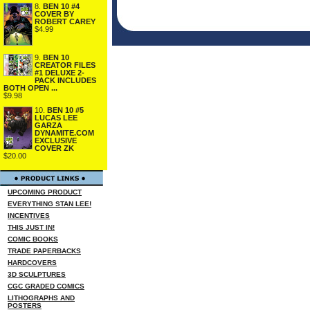
8.
BEN 10 #4
COVER BY
ROBERT CAREY
$4.99
9.
BEN 10
CREATOR FILES
#1 DELUXE 2-
PACK INCLUDES
BOTH OPEN ...
$9.98
10.
BEN 10 #5
LUCAS LEE
GARZA
DYNAMITE.COM
EXCLUSIVE
COVER ZK
$20.00
UPCOMING PRODUCT
EVERYTHING STAN LEE!
INCENTIVES
THIS JUST IN!
COMIC BOOKS
TRADE PAPERBACKS
HARDCOVERS
3D SCULPTURES
CGC GRADED COMICS
LITHOGRAPHS AND
POSTERS