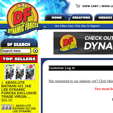
Hey Fellow Fans! Click Here To Register!
Customer Log In
Not registered to our website yet? Click Her
1.
ABSOLUTE
BATMAN #21 JAE
You must be
LEE DYNAMIC
FORCES EXCLUSIVE
TRADE VIRGIN ...
$55.00
2.
ABSOLUTE
BATMAN #23 JAE
LEE DYNAMIC