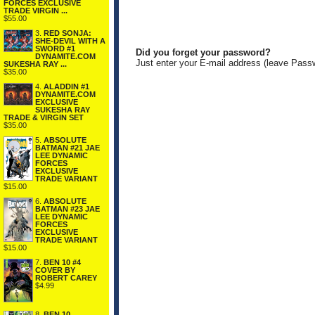
FORCES EXCLUSIVE
TRADE VIRGIN ...
$55.00
3.
RED SONJA:
SHE-DEVIL WITH A
SWORD #1
Did you forget your password?
DYNAMITE.COM
Just enter your E-mail address (leave Pass
SUKESHA RAY ...
$35.00
4.
ALADDIN #1
DYNAMITE.COM
EXCLUSIVE
SUKESHA RAY
TRADE & VIRGIN SET
$35.00
5.
ABSOLUTE
BATMAN #21 JAE
LEE DYNAMIC
FORCES
EXCLUSIVE
TRADE VARIANT
$15.00
6.
ABSOLUTE
BATMAN #23 JAE
LEE DYNAMIC
FORCES
EXCLUSIVE
TRADE VARIANT
$15.00
7.
BEN 10 #4
COVER BY
ROBERT CAREY
$4.99
8.
BEN 10