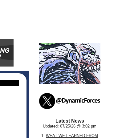
Latest News
Updated: 07/25/26 @ 3:02 pm
1.
WHAT WE LEARNED FROM