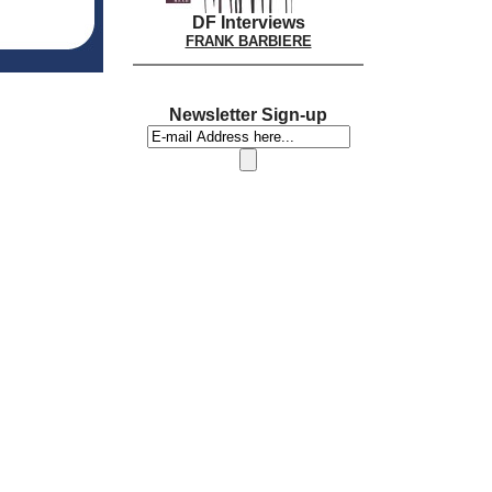
DF Interviews
FRANK BARBIERE
Newsletter Sign-up