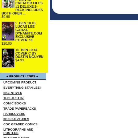
CREATOR FILES
#1 DELUXE 2-
PACK INCLUDES
BOTH OPEN ...
$9.98
9.
BEN 10 #5
LUCAS LEE
GARZA
DYNAMITE.COM
EXCLUSIVE
COVER ZK
$20.00
10.
BEN 10 #4
COVER C BY
DUSTIN NGUYEN
$4.99
UPCOMING PRODUCT
EVERYTHING STAN LEE!
INCENTIVES
THIS JUST IN!
COMIC BOOKS
TRADE PAPERBACKS
HARDCOVERS
3D SCULPTURES
CGC GRADED COMICS
LITHOGRAPHS AND
POSTERS