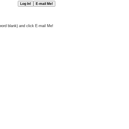
word blank) and click E-mail Me!