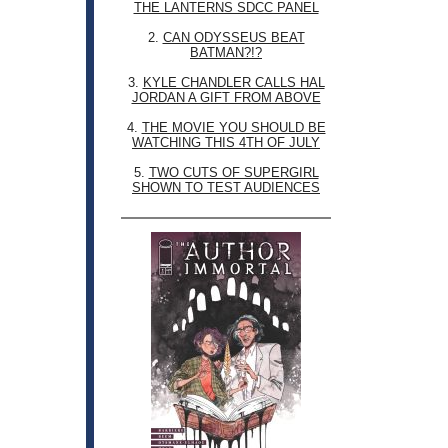
THE LANTERNS SDCC PANEL
2.
CAN ODYSSEUS BEAT
BATMAN?!?
3.
KYLE CHANDLER CALLS HAL
JORDAN A GIFT FROM ABOVE
4.
THE MOVIE YOU SHOULD BE
WATCHING THIS 4TH OF JULY
5.
TWO CUTS OF SUPERGIRL
SHOWN TO TEST AUDIENCES