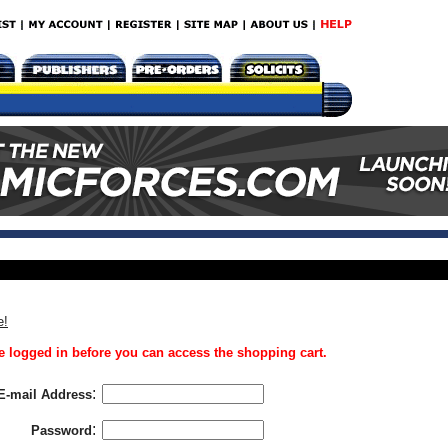
e!
 logged in before you can access the shopping cart.
:
E-mail Address
:
Password