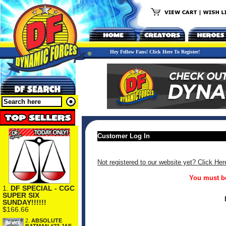
Hey Fellow Fans! Click Here To Register!
Customer Log In
Not registered to our website yet? Click Her
You must be
1.
DF SPECIAL - CGC
SUPER SIX
SUNDAY!!!!!!
$166.66
2.
ABSOLUTE