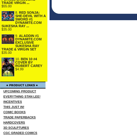
TRADE VIRGIN ...
$55.00
8.
RED SONJA:
SHE-DEVIL WITH A
SWORD #1
DYNAMITE.COM
SUKESHA RAY ...
$35.00
9.
ALADDIN #1
DYNAMITE.COM
EXCLUSIVE
SUKESHA RAY
TRADE & VIRGIN SET
$35.00
10.
BEN 10 #4
COVER BY
ROBERT CAREY
$4.99
UPCOMING PRODUCT
EVERYTHING STAN LEE!
INCENTIVES
THIS JUST IN!
COMIC BOOKS
TRADE PAPERBACKS
HARDCOVERS
3D SCULPTURES
CGC GRADED COMICS