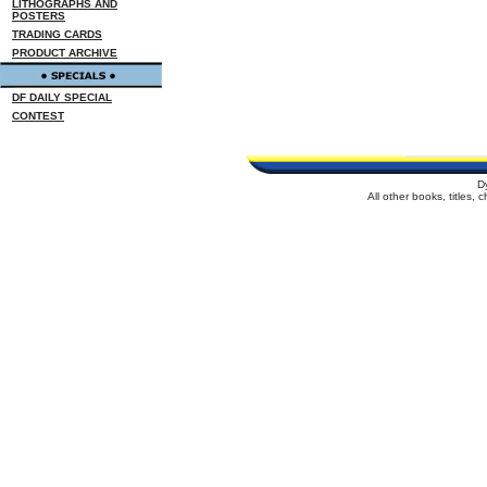
LITHOGRAPHS AND
POSTERS
TRADING CARDS
PRODUCT ARCHIVE
DF DAILY SPECIAL
CONTEST
D
All other books, titles,