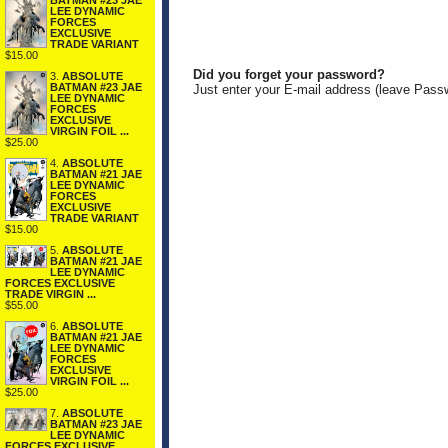
BATMAN #23 JAE
LEE DYNAMIC
FORCES
EXCLUSIVE
TRADE VARIANT
$15.00
Did you forget your password?
3.
ABSOLUTE
BATMAN #23 JAE
Just enter your E-mail address (leave Pass
LEE DYNAMIC
FORCES
EXCLUSIVE
VIRGIN FOIL ...
$25.00
4.
ABSOLUTE
BATMAN #21 JAE
LEE DYNAMIC
FORCES
EXCLUSIVE
TRADE VARIANT
$15.00
5.
ABSOLUTE
BATMAN #21 JAE
LEE DYNAMIC
FORCES EXCLUSIVE
TRADE VIRGIN ...
$55.00
6.
ABSOLUTE
BATMAN #21 JAE
LEE DYNAMIC
FORCES
EXCLUSIVE
VIRGIN FOIL ...
$25.00
7.
ABSOLUTE
BATMAN #23 JAE
LEE DYNAMIC
FORCES EXCLUSIVE