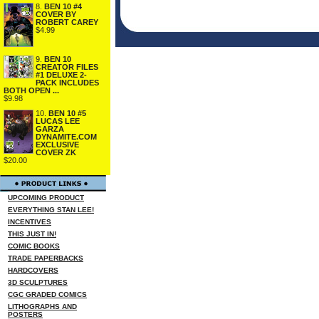
8.
BEN 10 #4
COVER BY
ROBERT CAREY
$4.99
9.
BEN 10
CREATOR FILES
#1 DELUXE 2-
PACK INCLUDES
BOTH OPEN ...
$9.98
10.
BEN 10 #5
LUCAS LEE
GARZA
DYNAMITE.COM
EXCLUSIVE
COVER ZK
$20.00
UPCOMING PRODUCT
EVERYTHING STAN LEE!
INCENTIVES
THIS JUST IN!
COMIC BOOKS
TRADE PAPERBACKS
HARDCOVERS
3D SCULPTURES
CGC GRADED COMICS
LITHOGRAPHS AND
POSTERS