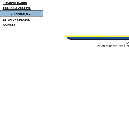
TRADING CARDS
PRODUCT ARCHIVE
DF DAILY SPECIAL
CONTEST
D
All other books, titles,