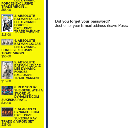
LEE DYNAMIC
FORCES EXCLUSIVE
TRADE VIRGIN ...
$55.00
3.
ABSOLUTE
BATMAN #21 JAE
Did you forget your password?
LEE DYNAMIC
FORCES
Just enter your E-mail address (leave Pass
EXCLUSIVE
TRADE VARIANT
$15.00
4.
ABSOLUTE
BATMAN #23 JAE
LEE DYNAMIC
FORCES EXCLUSIVE
TRADE VIRGIN ...
$55.00
5.
ABSOLUTE
BATMAN #23 JAE
LEE DYNAMIC
FORCES
EXCLUSIVE
TRADE VARIANT
$15.00
6.
RED SONJA:
SHE-DEVIL WITH A
SWORD #1
DYNAMITE.COM
SUKESHA RAY ...
$35.00
7.
ALADDIN #1
DYNAMITE.COM
EXCLUSIVE
SUKESHA RAY
TRADE & VIRGIN SET
$35.00