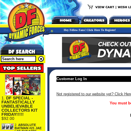
Hey Fellow Fans! Click Here To Register!
Customer Log In
Not registered to our website yet? Click Her
1.
DF SPECIAL -
FANTASTICALLY
You must be
UNBELIEVABLE
COLLECTORS KIT
FRIDAY!!!!!
$92.00
2.
ABSOLUTE
BATMAN #21 JAE