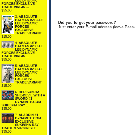
LEE DYNAMIC
FORCES EXCLUSIVE
TRADE VIRGIN ...
$55.00
3.
ABSOLUTE
BATMAN #21 JAE
Did you forget your password?
LEE DYNAMIC
FORCES
Just enter your E-mail address (leave Pass
EXCLUSIVE
TRADE VARIANT
$15.00
4.
ABSOLUTE
BATMAN #23 JAE
LEE DYNAMIC
FORCES EXCLUSIVE
TRADE VIRGIN ...
$55.00
5.
ABSOLUTE
BATMAN #23 JAE
LEE DYNAMIC
FORCES
EXCLUSIVE
TRADE VARIANT
$15.00
6.
RED SONJA:
SHE-DEVIL WITH A
SWORD #1
DYNAMITE.COM
SUKESHA RAY ...
$35.00
7.
ALADDIN #1
DYNAMITE.COM
EXCLUSIVE
SUKESHA RAY
TRADE & VIRGIN SET
$35.00