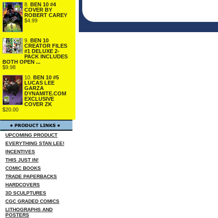
8.
BEN 10 #4
COVER BY
ROBERT CAREY
$4.99
9.
BEN 10
CREATOR FILES
#1 DELUXE 2-
PACK INCLUDES
BOTH OPEN ...
$9.98
10.
BEN 10 #5
LUCAS LEE
GARZA
DYNAMITE.COM
EXCLUSIVE
COVER ZK
$20.00
UPCOMING PRODUCT
EVERYTHING STAN LEE!
INCENTIVES
THIS JUST IN!
COMIC BOOKS
TRADE PAPERBACKS
HARDCOVERS
3D SCULPTURES
CGC GRADED COMICS
LITHOGRAPHS AND
POSTERS