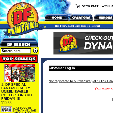
Hey Fellow Fans! Click Here To Register!
Customer Log In
Not registered to our website yet? Click Her
1.
DF SPECIAL -
FANTASTICALLY
You must be
UNBELIEVABLE
COLLECTORS KIT
FRIDAY!!!!!
$92.00
2.
ABSOLUTE
BATMAN #21 JAE