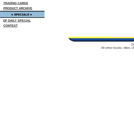
TRADING CARDS
PRODUCT ARCHIVE
DF DAILY SPECIAL
CONTEST
D
All other books, titles,