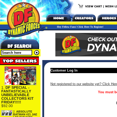
Hey Fellow Fans! Click Here To Register!
Customer Log In
Not registered to our website yet? Click Her
1.
DF SPECIAL -
FANTASTICALLY
You must be
UNBELIEVABLE
COLLECTORS KIT
FRIDAY!!!!!
$92.00
2.
ABSOLUTE
BATMAN #21 JAE