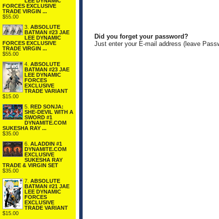
LEE DYNAMIC
FORCES EXCLUSIVE
TRADE VIRGIN ...
$55.00
3.
ABSOLUTE
BATMAN #23 JAE
Did you forget your password?
LEE DYNAMIC
FORCES EXCLUSIVE
Just enter your E-mail address (leave Pass
TRADE VIRGIN ...
$55.00
4.
ABSOLUTE
BATMAN #23 JAE
LEE DYNAMIC
FORCES
EXCLUSIVE
TRADE VARIANT
$15.00
5.
RED SONJA:
SHE-DEVIL WITH A
SWORD #1
DYNAMITE.COM
SUKESHA RAY ...
$35.00
6.
ALADDIN #1
DYNAMITE.COM
EXCLUSIVE
SUKESHA RAY
TRADE & VIRGIN SET
$35.00
7.
ABSOLUTE
BATMAN #21 JAE
LEE DYNAMIC
FORCES
EXCLUSIVE
TRADE VARIANT
$15.00