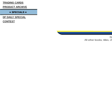
TRADING CARDS
PRODUCT ARCHIVE
DF DAILY SPECIAL
CONTEST
D
All other books, titles,