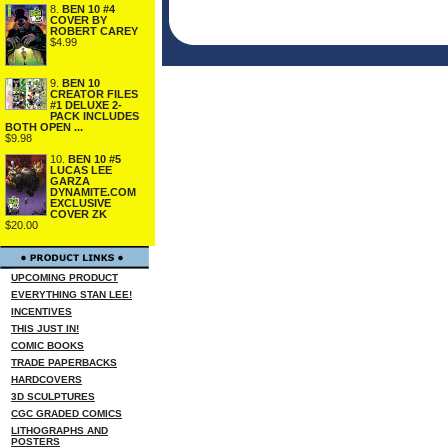
8.
BEN 10 #4
COVER BY
ROBERT CAREY
$4.99
9.
BEN 10
CREATOR FILES
#1 DELUXE 2-
PACK INCLUDES
BOTH OPEN ...
$9.98
10.
BEN 10 #5
LUCAS LEE
GARZA
DYNAMITE.COM
EXCLUSIVE
COVER ZK
$20.00
UPCOMING PRODUCT
EVERYTHING STAN LEE!
INCENTIVES
THIS JUST IN!
COMIC BOOKS
TRADE PAPERBACKS
HARDCOVERS
3D SCULPTURES
CGC GRADED COMICS
LITHOGRAPHS AND
POSTERS