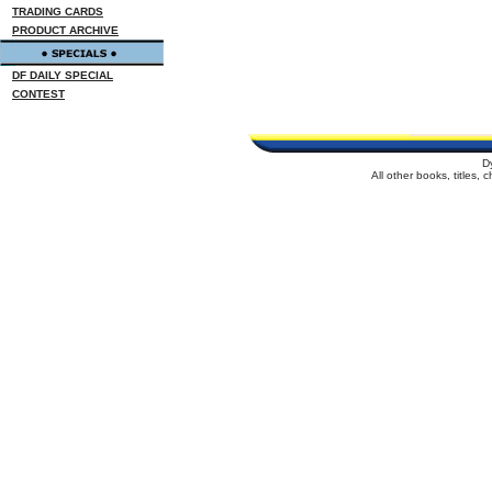
TRADING CARDS
PRODUCT ARCHIVE
DF DAILY SPECIAL
CONTEST
D
All other books, titles,