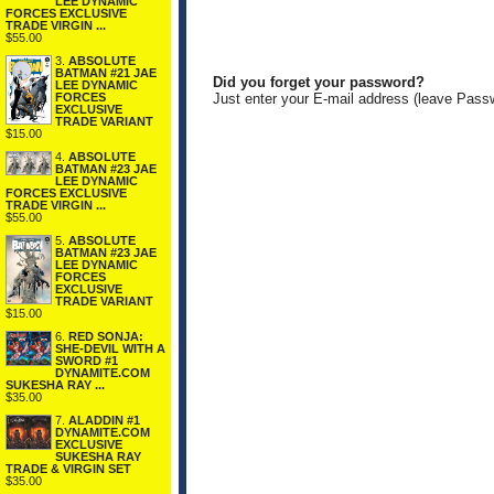
LEE DYNAMIC
FORCES EXCLUSIVE
TRADE VIRGIN ...
$55.00
3.
ABSOLUTE
BATMAN #21 JAE
Did you forget your password?
LEE DYNAMIC
FORCES
Just enter your E-mail address (leave Pass
EXCLUSIVE
TRADE VARIANT
$15.00
4.
ABSOLUTE
BATMAN #23 JAE
LEE DYNAMIC
FORCES EXCLUSIVE
TRADE VIRGIN ...
$55.00
5.
ABSOLUTE
BATMAN #23 JAE
LEE DYNAMIC
FORCES
EXCLUSIVE
TRADE VARIANT
$15.00
6.
RED SONJA:
SHE-DEVIL WITH A
SWORD #1
DYNAMITE.COM
SUKESHA RAY ...
$35.00
7.
ALADDIN #1
DYNAMITE.COM
EXCLUSIVE
SUKESHA RAY
TRADE & VIRGIN SET
$35.00