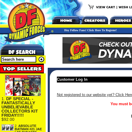
Hey Fellow Fans! Click Here To Register!
Customer Log In
Not registered to our website yet? Click Her
1.
DF SPECIAL -
FANTASTICALLY
You must be
UNBELIEVABLE
COLLECTORS KIT
FRIDAY!!!!!
$92.00
2.
ABSOLUTE
BATMAN #21 JAE