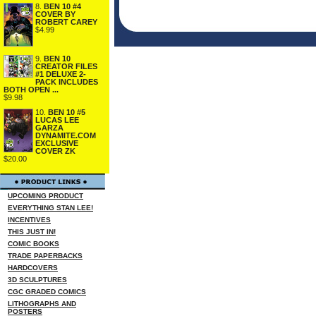
8.
BEN 10 #4
COVER BY
ROBERT CAREY
$4.99
9.
BEN 10
CREATOR FILES
#1 DELUXE 2-
PACK INCLUDES
BOTH OPEN ...
$9.98
10.
BEN 10 #5
LUCAS LEE
GARZA
DYNAMITE.COM
EXCLUSIVE
COVER ZK
$20.00
UPCOMING PRODUCT
EVERYTHING STAN LEE!
INCENTIVES
THIS JUST IN!
COMIC BOOKS
TRADE PAPERBACKS
HARDCOVERS
3D SCULPTURES
CGC GRADED COMICS
LITHOGRAPHS AND
POSTERS