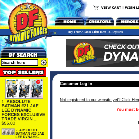
Hey Fellow Fans! Click Here To Register!
Customer Log In
Not registered to our website yet? Click Her
1.
ABSOLUTE
BATMAN #21 JAE
You must be
LEE DYNAMIC
FORCES EXCLUSIVE
TRADE VIRGIN ...
$55.00
2.
ABSOLUTE
BATMAN #23 JAE
LEE DYNAMIC