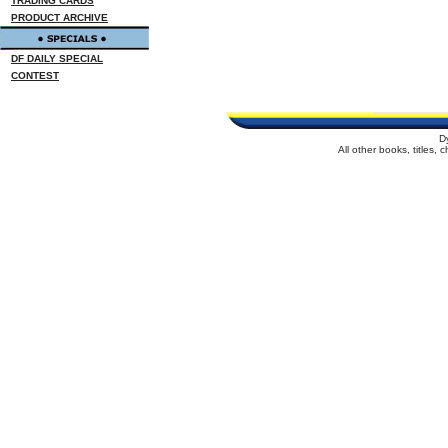
TRADING CARDS
PRODUCT ARCHIVE
DF DAILY SPECIAL
CONTEST
D
All other books, titles,