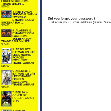
FORCES EXCLUSIVE
TRADE VIRGIN ...
$55.00
3.
RED SONJA:
SHE-DEVIL WITH A
SWORD #1
Did you forget your password?
DYNAMITE.COM
Just enter your E-mail address (leave Pass
SUKESHA RAY ...
$35.00
4.
ALADDIN #1
DYNAMITE.COM
EXCLUSIVE
SUKESHA RAY
TRADE & VIRGIN SET
$35.00
5.
ABSOLUTE
BATMAN #21 JAE
LEE DYNAMIC
FORCES
EXCLUSIVE
TRADE VARIANT
$15.00
6.
ABSOLUTE
BATMAN #23 JAE
LEE DYNAMIC
FORCES
EXCLUSIVE
TRADE VARIANT
$15.00
7.
BEN 10 #4
COVER BY
ROBERT CAREY
$4.99
8.
BEN 10