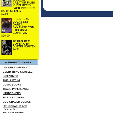
CREATOR FILES
#1 DELUXE 2-
PACK INCLUDES
BOTH OPEN ...
$9.98
9.
BEN 10 #5
LUCAS LEE
GARZA
DYNAMITE.COM
EXCLUSIVE
COVER ZK
$20.00
10.
BEN 10 #4
COVER C BY
DUSTIN NGUYEN
$4.99
UPCOMING PRODUCT
EVERYTHING STAN LEE!
INCENTIVES
THIS JUST IN!
COMIC BOOKS
TRADE PAPERBACKS
HARDCOVERS
3D SCULPTURES
CGC GRADED COMICS
LITHOGRAPHS AND
POSTERS