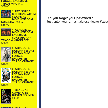
FORCES EXCLUSIVE
TRADE VIRGIN ...
$55.00
3.
RED SONJA:
SHE-DEVIL WITH A
SWORD #1
Did you forget your password?
DYNAMITE.COM
Just enter your E-mail address (leave Pass
SUKESHA RAY ...
$35.00
4.
ALADDIN #1
DYNAMITE.COM
EXCLUSIVE
SUKESHA RAY
TRADE & VIRGIN SET
$35.00
5.
ABSOLUTE
BATMAN #23 JAE
LEE DYNAMIC
FORCES
EXCLUSIVE
TRADE VARIANT
$15.00
6.
ABSOLUTE
BATMAN #21 JAE
LEE DYNAMIC
FORCES
EXCLUSIVE
TRADE VARIANT
$15.00
7.
BEN 10 #4
COVER C BY
DUSTIN NGUYEN
$4.99
8.
BEN 10 #4