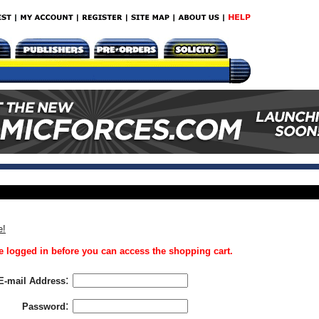
e!
 logged in before you can access the shopping cart.
:
E-mail Address
:
Password