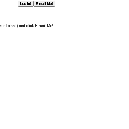
word blank) and click E-mail Me!