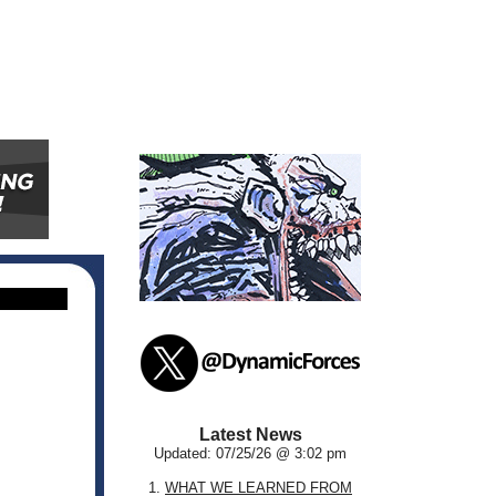
Latest News
Updated: 07/25/26 @ 3:02 pm
1.
WHAT WE LEARNED FROM