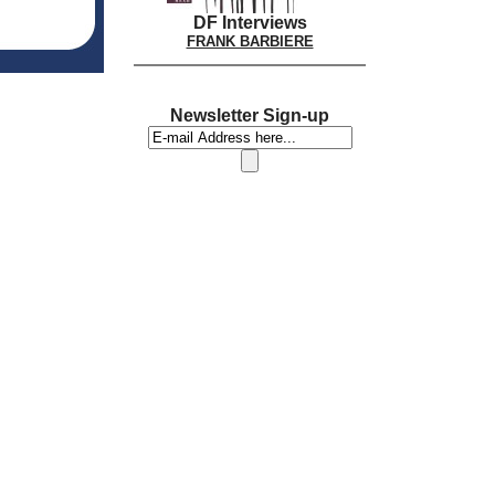
DF Interviews
FRANK BARBIERE
Newsletter Sign-up