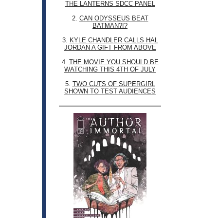
THE LANTERNS SDCC PANEL
2.
CAN ODYSSEUS BEAT
BATMAN?!?
3.
KYLE CHANDLER CALLS HAL
JORDAN A GIFT FROM ABOVE
4.
THE MOVIE YOU SHOULD BE
WATCHING THIS 4TH OF JULY
5.
TWO CUTS OF SUPERGIRL
SHOWN TO TEST AUDIENCES