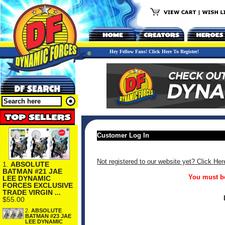
Hey Fellow Fans! Click Here To Register!
Customer Log In
Not registered to our website yet? Click Her
1.
ABSOLUTE
BATMAN #21 JAE
You must be
LEE DYNAMIC
FORCES EXCLUSIVE
TRADE VIRGIN ...
$55.00
2.
ABSOLUTE
BATMAN #23 JAE
LEE DYNAMIC