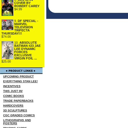
COVER BY
ROBERT CAREY
$4.99
9.
DF SPECIAL -
MARVEL
TELEVISION
TRIFECTA
THURSDAY!!!
$74.00
10.
ABSOLUTE
BATMAN #23 JAE
LEE DYNAMIC
FORCES
EXCLUSIVE
VIRGIN FOIL ...
$25.00
UPCOMING PRODUCT
EVERYTHING STAN LEE!
INCENTIVES
THIS JUST IN!
COMIC BOOKS
TRADE PAPERBACKS
HARDCOVERS
3D SCULPTURES
CGC GRADED COMICS
LITHOGRAPHS AND
POSTERS