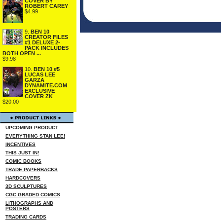
COVER BY
ROBERT CAREY
$4.99
9.
BEN 10
CREATOR FILES
#1 DELUXE 2-
PACK INCLUDES
BOTH OPEN ...
$9.98
10.
BEN 10 #5
LUCAS LEE
GARZA
DYNAMITE.COM
EXCLUSIVE
COVER ZK
$20.00
UPCOMING PRODUCT
EVERYTHING STAN LEE!
INCENTIVES
THIS JUST IN!
COMIC BOOKS
TRADE PAPERBACKS
HARDCOVERS
3D SCULPTURES
CGC GRADED COMICS
LITHOGRAPHS AND
POSTERS
TRADING CARDS