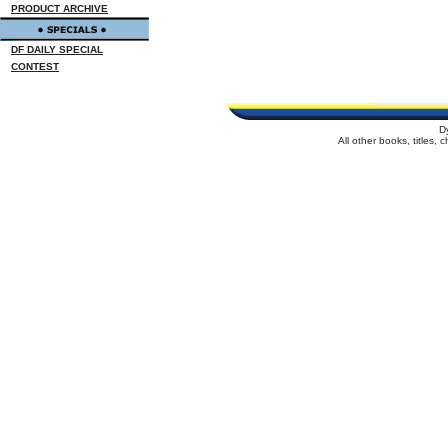
PRODUCT ARCHIVE
DF DAILY SPECIAL
CONTEST
D
All other books, titles,