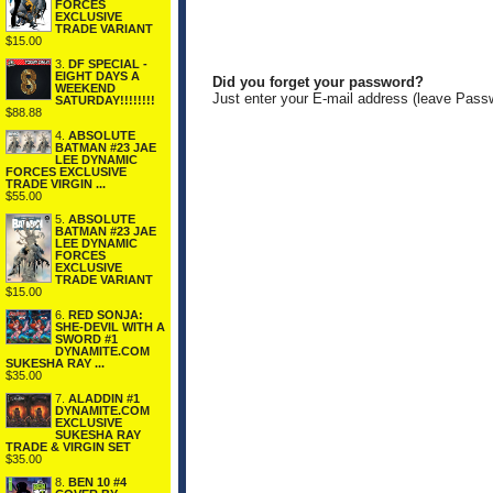
FORCES
EXCLUSIVE
TRADE VARIANT
$15.00
3.
DF SPECIAL -
EIGHT DAYS A
Did you forget your password?
WEEKEND
Just enter your E-mail address (leave Pass
SATURDAY!!!!!!!!
$88.88
4.
ABSOLUTE
BATMAN #23 JAE
LEE DYNAMIC
FORCES EXCLUSIVE
TRADE VIRGIN ...
$55.00
5.
ABSOLUTE
BATMAN #23 JAE
LEE DYNAMIC
FORCES
EXCLUSIVE
TRADE VARIANT
$15.00
6.
RED SONJA:
SHE-DEVIL WITH A
SWORD #1
DYNAMITE.COM
SUKESHA RAY ...
$35.00
7.
ALADDIN #1
DYNAMITE.COM
EXCLUSIVE
SUKESHA RAY
TRADE & VIRGIN SET
$35.00
8.
BEN 10 #4