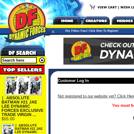
Hey Fellow Fans! Click Here To Register!
Customer Log In
Not registered to our website yet? Click Her
1.
ABSOLUTE
BATMAN #21 JAE
You must be
LEE DYNAMIC
FORCES EXCLUSIVE
TRADE VIRGIN ...
$55.00
2.
ABSOLUTE
BATMAN #21 JAE
LEE DYNAMIC