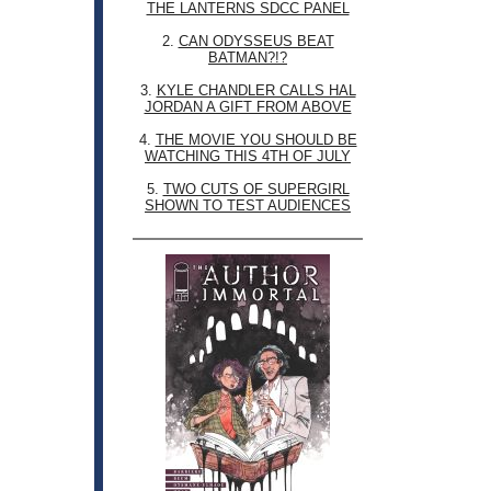
THE LANTERNS SDCC PANEL
2.
CAN ODYSSEUS BEAT
BATMAN?!?
3.
KYLE CHANDLER CALLS HAL
JORDAN A GIFT FROM ABOVE
4.
THE MOVIE YOU SHOULD BE
WATCHING THIS 4TH OF JULY
5.
TWO CUTS OF SUPERGIRL
SHOWN TO TEST AUDIENCES