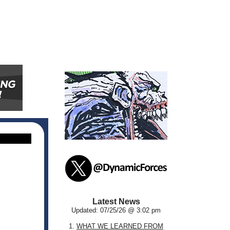
Latest News
Updated: 07/25/26 @ 3:02 pm
1.
WHAT WE LEARNED FROM