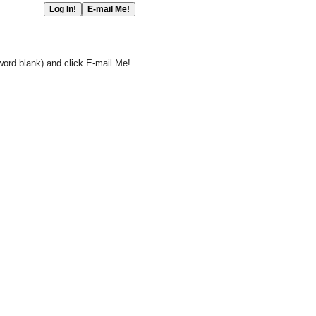
word blank) and click E-mail Me!