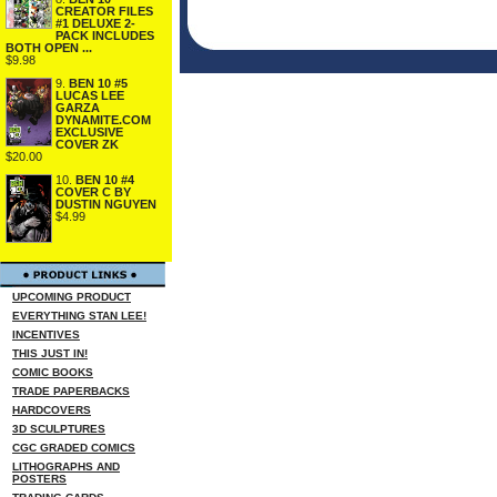
CREATOR FILES
#1 DELUXE 2-
PACK INCLUDES
BOTH OPEN ...
$9.98
9.
BEN 10 #5
LUCAS LEE
GARZA
DYNAMITE.COM
EXCLUSIVE
COVER ZK
$20.00
10.
BEN 10 #4
COVER C BY
DUSTIN NGUYEN
$4.99
UPCOMING PRODUCT
EVERYTHING STAN LEE!
INCENTIVES
THIS JUST IN!
COMIC BOOKS
TRADE PAPERBACKS
HARDCOVERS
3D SCULPTURES
CGC GRADED COMICS
LITHOGRAPHS AND
POSTERS