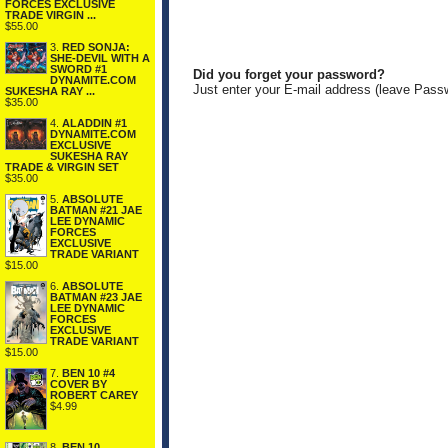
FORCES EXCLUSIVE
TRADE VIRGIN ...
$55.00
3.
RED SONJA:
SHE-DEVIL WITH A
SWORD #1
Did you forget your password?
DYNAMITE.COM
Just enter your E-mail address (leave Pass
SUKESHA RAY ...
$35.00
4.
ALADDIN #1
DYNAMITE.COM
EXCLUSIVE
SUKESHA RAY
TRADE & VIRGIN SET
$35.00
5.
ABSOLUTE
BATMAN #21 JAE
LEE DYNAMIC
FORCES
EXCLUSIVE
TRADE VARIANT
$15.00
6.
ABSOLUTE
BATMAN #23 JAE
LEE DYNAMIC
FORCES
EXCLUSIVE
TRADE VARIANT
$15.00
7.
BEN 10 #4
COVER BY
ROBERT CAREY
$4.99
8.
BEN 10