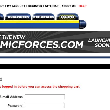
e!
 logged in before you can access the shopping cart.
:
E-mail Address
:
Password