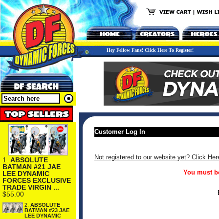
Hey Fellow Fans! Click Here To Register!
Customer Log In
Not registered to our website yet? Click Her
1.
ABSOLUTE
BATMAN #21 JAE
You must be
LEE DYNAMIC
FORCES EXCLUSIVE
TRADE VIRGIN ...
$55.00
2.
ABSOLUTE
BATMAN #23 JAE
LEE DYNAMIC