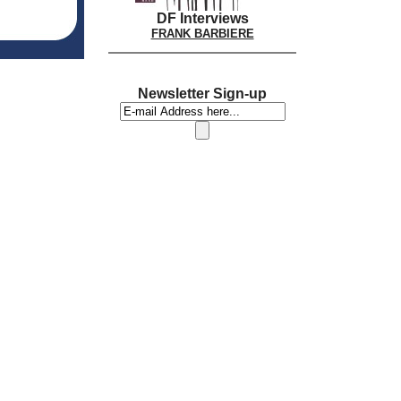
DF Interviews
FRANK BARBIERE
Newsletter Sign-up