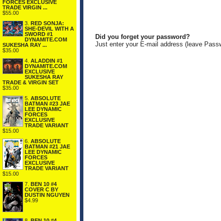
FORCES EXCLUSIVE
TRADE VIRGIN ...
$55.00
3.
RED SONJA:
SHE-DEVIL WITH A
SWORD #1
Did you forget your password?
DYNAMITE.COM
Just enter your E-mail address (leave Pass
SUKESHA RAY ...
$35.00
4.
ALADDIN #1
DYNAMITE.COM
EXCLUSIVE
SUKESHA RAY
TRADE & VIRGIN SET
$35.00
5.
ABSOLUTE
BATMAN #23 JAE
LEE DYNAMIC
FORCES
EXCLUSIVE
TRADE VARIANT
$15.00
6.
ABSOLUTE
BATMAN #21 JAE
LEE DYNAMIC
FORCES
EXCLUSIVE
TRADE VARIANT
$15.00
7.
BEN 10 #4
COVER C BY
DUSTIN NGUYEN
$4.99
8.
BEN 10 #4