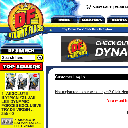
Hey Fellow Fans! Click Here To Register!
Customer Log In
Not registered to our website yet? Click Her
1.
ABSOLUTE
BATMAN #21 JAE
You must be
LEE DYNAMIC
FORCES EXCLUSIVE
TRADE VIRGIN ...
$55.00
2.
ABSOLUTE
BATMAN #23 JAE
LEE DYNAMIC