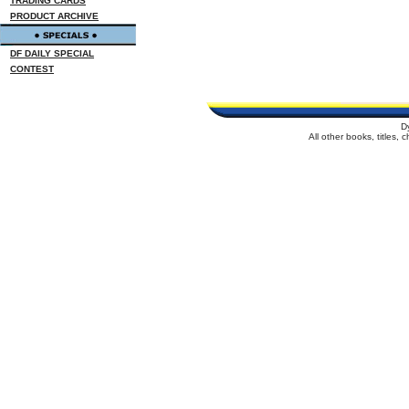
TRADING CARDS
PRODUCT ARCHIVE
DF DAILY SPECIAL
CONTEST
D
All other books, titles,