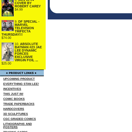
COVER BY
ROBERT CAREY
$4.99
9.
DF SPECIAL -
MARVEL
TELEVISION
TRIFECTA
THURSDAY!!!
$74.00
10.
ABSOLUTE
BATMAN #23 JAE
LEE DYNAMIC
FORCES
EXCLUSIVE
VIRGIN FOIL ...
$25.00
UPCOMING PRODUCT
EVERYTHING STAN LEE!
INCENTIVES
THIS JUST IN!
COMIC BOOKS
TRADE PAPERBACKS
HARDCOVERS
3D SCULPTURES
CGC GRADED COMICS
LITHOGRAPHS AND
POSTERS