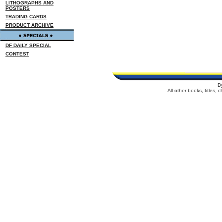
LITHOGRAPHS AND
POSTERS
TRADING CARDS
PRODUCT ARCHIVE
DF DAILY SPECIAL
CONTEST
D
All other books, titles,