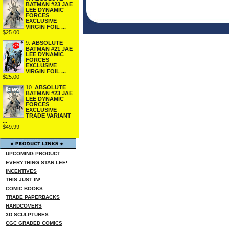
BATMAN #23 JAE
LEE DYNAMIC
FORCES
EXCLUSIVE
VIRGIN FOIL ...
$25.00
9.
ABSOLUTE
BATMAN #21 JAE
LEE DYNAMIC
FORCES
EXCLUSIVE
VIRGIN FOIL ...
$25.00
10.
ABSOLUTE
BATMAN #23 JAE
LEE DYNAMIC
FORCES
EXCLUSIVE
TRADE VARIANT
...
$49.99
UPCOMING PRODUCT
EVERYTHING STAN LEE!
INCENTIVES
THIS JUST IN!
COMIC BOOKS
TRADE PAPERBACKS
HARDCOVERS
3D SCULPTURES
CGC GRADED COMICS