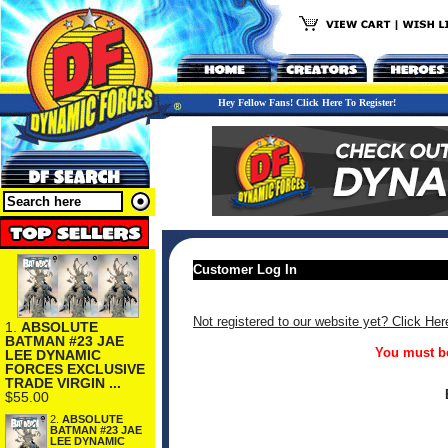
Hey Fellow Fans! Click Here To Register!
Customer Log In
Not registered to our website yet? Click Her
1.
ABSOLUTE
BATMAN #23 JAE
You must be
LEE DYNAMIC
FORCES EXCLUSIVE
TRADE VIRGIN ...
$55.00
2.
ABSOLUTE
BATMAN #23 JAE
LEE DYNAMIC