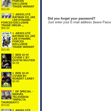
FORCES
EXCLUSIVE
TRADE VARIANT
$15.00
3.
ABSOLUTE
BATMAN #21 JAE
Did you forget your password?
LEE DYNAMIC
Just enter your E-mail address (leave Pass
FORCES EXCLUSIVE
TRADE VIRGIN ...
$55.00
4.
ABSOLUTE
BATMAN #21 JAE
LEE DYNAMIC
FORCES
EXCLUSIVE
TRADE VARIANT
$15.00
5.
BEN 10 #4
COVER C BY
DUSTIN NGUYEN
$4.99
6.
BEN 10 #4
COVER BY
ROBERT CAREY
$4.99
7.
DF SPECIAL -
MARVEL
TELEVISION
TRIFECTA
THURSDAY!!!
$74.00
8.
ABSOLUTE