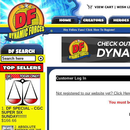
Hey Fellow Fans! Click Here To Register!
Customer Log In
Not registered to our website yet? Click Her
You must be
1.
DF SPECIAL - CGC
SUPER SIX
SUNDAY!!!!!!
$166.66
2.
ABSOLUTE