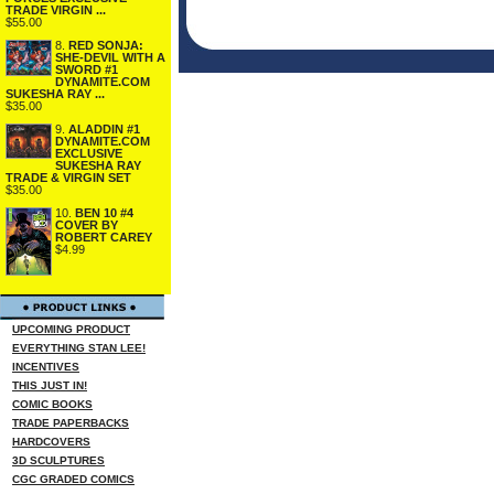
TRADE VIRGIN ...
$55.00
8.
RED SONJA:
SHE-DEVIL WITH A
SWORD #1
DYNAMITE.COM
SUKESHA RAY ...
$35.00
9.
ALADDIN #1
DYNAMITE.COM
EXCLUSIVE
SUKESHA RAY
TRADE & VIRGIN SET
$35.00
10.
BEN 10 #4
COVER BY
ROBERT CAREY
$4.99
UPCOMING PRODUCT
EVERYTHING STAN LEE!
INCENTIVES
THIS JUST IN!
COMIC BOOKS
TRADE PAPERBACKS
HARDCOVERS
3D SCULPTURES
CGC GRADED COMICS