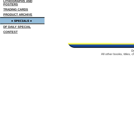
LITHOGRAPHS AND
POSTERS
TRADING CARDS
PRODUCT ARCHIVE
DF DAILY SPECIAL
CONTEST
D
All other books, titles,