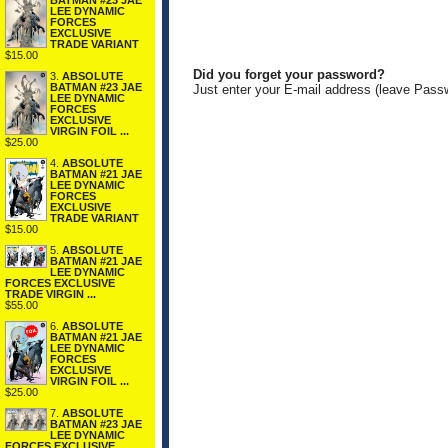
BATMAN #23 JAE
LEE DYNAMIC
FORCES
EXCLUSIVE
TRADE VARIANT
$15.00
Did you forget your password?
3.
ABSOLUTE
BATMAN #23 JAE
Just enter your E-mail address (leave Pass
LEE DYNAMIC
FORCES
EXCLUSIVE
VIRGIN FOIL ...
$25.00
4.
ABSOLUTE
BATMAN #21 JAE
LEE DYNAMIC
FORCES
EXCLUSIVE
TRADE VARIANT
$15.00
5.
ABSOLUTE
BATMAN #21 JAE
LEE DYNAMIC
FORCES EXCLUSIVE
TRADE VIRGIN ...
$55.00
6.
ABSOLUTE
BATMAN #21 JAE
LEE DYNAMIC
FORCES
EXCLUSIVE
VIRGIN FOIL ...
$25.00
7.
ABSOLUTE
BATMAN #23 JAE
LEE DYNAMIC
FORCES EXCLUSIVE