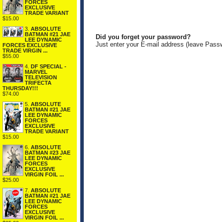
FORCES
EXCLUSIVE
TRADE VARIANT
$15.00
3.
ABSOLUTE
BATMAN #21 JAE
Did you forget your password?
LEE DYNAMIC
Just enter your E-mail address (leave Pass
FORCES EXCLUSIVE
TRADE VIRGIN ...
$55.00
4.
DF SPECIAL -
MARVEL
TELEVISION
TRIFECTA
THURSDAY!!!
$74.00
5.
ABSOLUTE
BATMAN #21 JAE
LEE DYNAMIC
FORCES
EXCLUSIVE
TRADE VARIANT
$15.00
6.
ABSOLUTE
BATMAN #23 JAE
LEE DYNAMIC
FORCES
EXCLUSIVE
VIRGIN FOIL ...
$25.00
7.
ABSOLUTE
BATMAN #21 JAE
LEE DYNAMIC
FORCES
EXCLUSIVE
VIRGIN FOIL ...