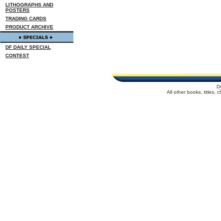
LITHOGRAPHS AND
POSTERS
TRADING CARDS
PRODUCT ARCHIVE
DF DAILY SPECIAL
CONTEST
D
All other books, titles,