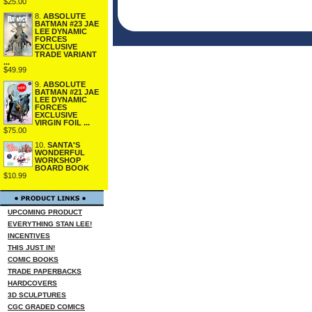
$25.00
8.
ABSOLUTE
BATMAN #23 JAE
LEE DYNAMIC
FORCES
EXCLUSIVE
TRADE VARIANT
...
$49.99
9.
ABSOLUTE
BATMAN #21 JAE
LEE DYNAMIC
FORCES
EXCLUSIVE
VIRGIN FOIL ...
$75.00
10.
SANTA'S
WONDERFUL
WORKSHOP
BOARD BOOK
$10.99
UPCOMING PRODUCT
EVERYTHING STAN LEE!
INCENTIVES
THIS JUST IN!
COMIC BOOKS
TRADE PAPERBACKS
HARDCOVERS
3D SCULPTURES
CGC GRADED COMICS