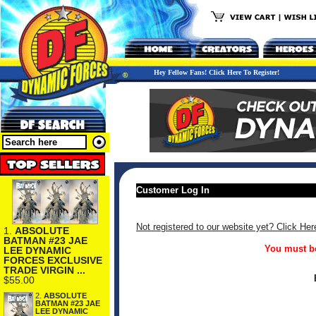
Hey Fellow Fans! Click Here To Register!
Customer Log In
Not registered to our website yet? Click Her
1.
ABSOLUTE
BATMAN #23 JAE
You must be
LEE DYNAMIC
FORCES EXCLUSIVE
TRADE VIRGIN ...
$55.00
2.
ABSOLUTE
BATMAN #23 JAE
LEE DYNAMIC