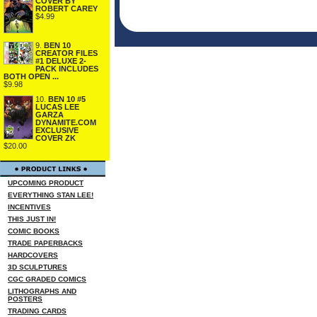
COVER BY
ROBERT CAREY
$4.99
9.
BEN 10
CREATOR FILES
#1 DELUXE 2-
PACK INCLUDES
BOTH OPEN ...
$9.98
10.
BEN 10 #5
LUCAS LEE
GARZA
DYNAMITE.COM
EXCLUSIVE
COVER ZK
$20.00
UPCOMING PRODUCT
EVERYTHING STAN LEE!
INCENTIVES
THIS JUST IN!
COMIC BOOKS
TRADE PAPERBACKS
HARDCOVERS
3D SCULPTURES
CGC GRADED COMICS
LITHOGRAPHS AND
POSTERS
TRADING CARDS