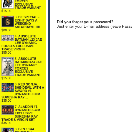
FORCES
EXCLUSIVE
TRADE VARIANT
$15.00
3.
DF SPECIAL -
EIGHT DAYS A
Did you forget your password?
WEEKEND
Just enter your E-mail address (leave Pass
SATURDAY!!!!!!!!
$88.88
4.
ABSOLUTE
BATMAN #23 JAE
LEE DYNAMIC
FORCES EXCLUSIVE
TRADE VIRGIN ...
$55.00
5.
ABSOLUTE
BATMAN #23 JAE
LEE DYNAMIC
FORCES
EXCLUSIVE
TRADE VARIANT
$15.00
6.
RED SONJA:
SHE-DEVIL WITH A
SWORD #1
DYNAMITE.COM
SUKESHA RAY ...
$35.00
7.
ALADDIN #1
DYNAMITE.COM
EXCLUSIVE
SUKESHA RAY
TRADE & VIRGIN SET
$35.00
8.
BEN 10 #4