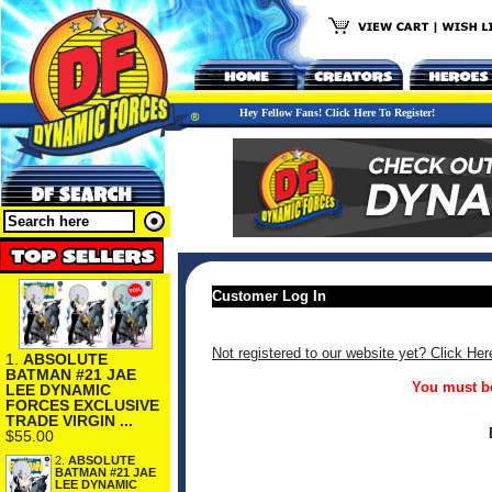
Hey Fellow Fans! Click Here To Register!
Customer Log In
Not registered to our website yet? Click Her
1.
ABSOLUTE
BATMAN #21 JAE
You must be
LEE DYNAMIC
FORCES EXCLUSIVE
TRADE VIRGIN ...
$55.00
2.
ABSOLUTE
BATMAN #21 JAE
LEE DYNAMIC