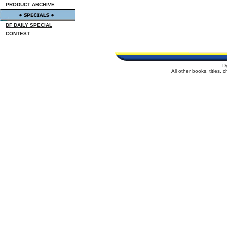
PRODUCT ARCHIVE
DF DAILY SPECIAL
CONTEST
D
All other books, titles,