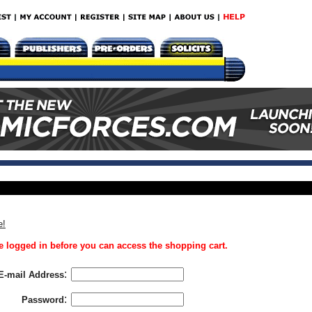
e!
 logged in before you can access the shopping cart.
:
E-mail Address
:
Password