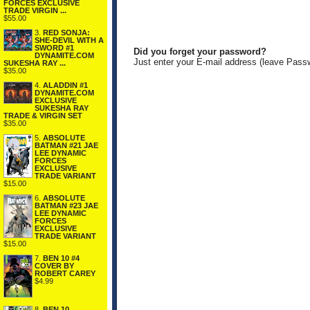
FORCES EXCLUSIVE
TRADE VIRGIN ...
$55.00
3.
RED SONJA:
SHE-DEVIL WITH A
SWORD #1
Did you forget your password?
DYNAMITE.COM
Just enter your E-mail address (leave Pass
SUKESHA RAY ...
$35.00
4.
ALADDIN #1
DYNAMITE.COM
EXCLUSIVE
SUKESHA RAY
TRADE & VIRGIN SET
$35.00
5.
ABSOLUTE
BATMAN #21 JAE
LEE DYNAMIC
FORCES
EXCLUSIVE
TRADE VARIANT
$15.00
6.
ABSOLUTE
BATMAN #23 JAE
LEE DYNAMIC
FORCES
EXCLUSIVE
TRADE VARIANT
$15.00
7.
BEN 10 #4
COVER BY
ROBERT CAREY
$4.99
8.
BEN 10