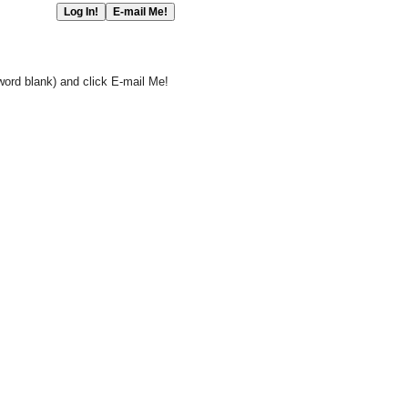
word blank) and click E-mail Me!