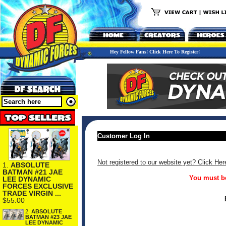
Hey Fellow Fans! Click Here To Register!
Customer Log In
Not registered to our website yet? Click Her
1.
ABSOLUTE
BATMAN #21 JAE
You must be
LEE DYNAMIC
FORCES EXCLUSIVE
TRADE VIRGIN ...
$55.00
2.
ABSOLUTE
BATMAN #23 JAE
LEE DYNAMIC