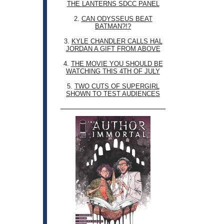
THE LANTERNS SDCC PANEL
2.
CAN ODYSSEUS BEAT
BATMAN?!?
3.
KYLE CHANDLER CALLS HAL
JORDAN A GIFT FROM ABOVE
4.
THE MOVIE YOU SHOULD BE
WATCHING THIS 4TH OF JULY
5.
TWO CUTS OF SUPERGIRL
SHOWN TO TEST AUDIENCES