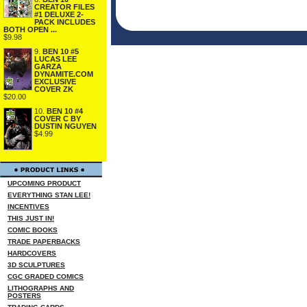
CREATOR FILES
#1 DELUXE 2-
PACK INCLUDES
BOTH OPEN ...
$9.98
9.
BEN 10 #5
LUCAS LEE
GARZA
DYNAMITE.COM
EXCLUSIVE
COVER ZK
$20.00
10.
BEN 10 #4
COVER C BY
DUSTIN NGUYEN
$4.99
UPCOMING PRODUCT
EVERYTHING STAN LEE!
INCENTIVES
THIS JUST IN!
COMIC BOOKS
TRADE PAPERBACKS
HARDCOVERS
3D SCULPTURES
CGC GRADED COMICS
LITHOGRAPHS AND
POSTERS