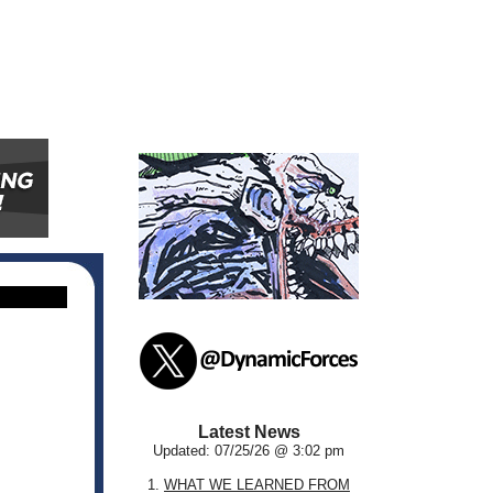
Latest News
Updated: 07/25/26 @ 3:02 pm
1.
WHAT WE LEARNED FROM