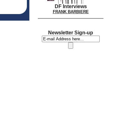
DF Interviews
FRANK BARBIERE
Newsletter Sign-up