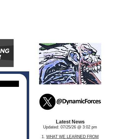
Latest News
Updated: 07/25/26 @ 3:02 pm
1.
WHAT WE LEARNED FROM