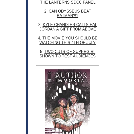
THE LANTERNS SDCC PANEL
2.
CAN ODYSSEUS BEAT
BATMAN?!?
3.
KYLE CHANDLER CALLS HAL
JORDAN A GIFT FROM ABOVE
4.
THE MOVIE YOU SHOULD BE
WATCHING THIS 4TH OF JULY
5.
TWO CUTS OF SUPERGIRL
SHOWN TO TEST AUDIENCES