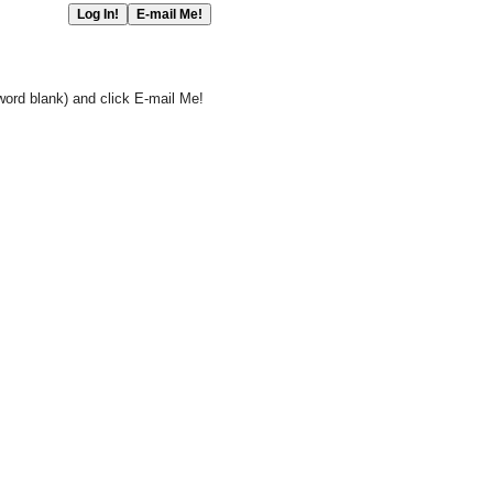
word blank) and click E-mail Me!