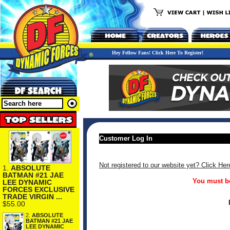
Hey Fellow Fans! Click Here To Register!
Customer Log In
Not registered to our website yet? Click Her
1.
ABSOLUTE
BATMAN #21 JAE
You must be
LEE DYNAMIC
FORCES EXCLUSIVE
TRADE VIRGIN ...
$55.00
2.
ABSOLUTE
BATMAN #21 JAE
LEE DYNAMIC