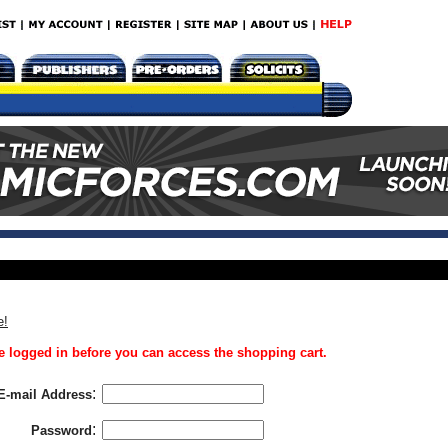
e!
 logged in before you can access the shopping cart.
:
E-mail Address
:
Password