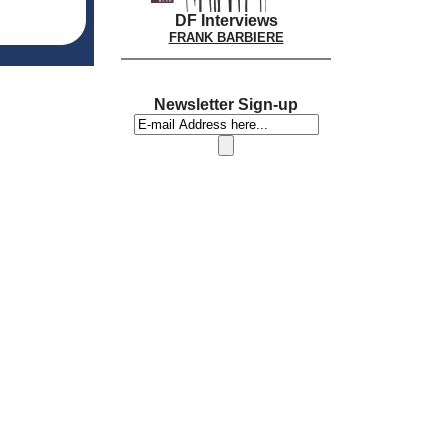
DF Interviews
FRANK BARBIERE
Newsletter Sign-up