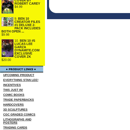
COVER BY
ROBERT CAREY
$4.99
9.
BEN 10
CREATOR FILES
#1 DELUXE 2-
PACK INCLUDES
BOTH OPEN ...
$9.98
10.
BEN 10 #5
LUCAS LEE
GARZA
DYNAMITE.COM
EXCLUSIVE
COVER ZK
$20.00
UPCOMING PRODUCT
EVERYTHING STAN LEE!
INCENTIVES
THIS JUST IN!
COMIC BOOKS
TRADE PAPERBACKS
HARDCOVERS
3D SCULPTURES
CGC GRADED COMICS
LITHOGRAPHS AND
POSTERS
TRADING CARDS