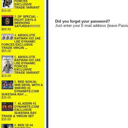
FORCES
EXCLUSIVE
TRADE VARIANT
$15.00
3.
DF SPECIAL -
EIGHT DAYS A
Did you forget your password?
WEEKEND
Just enter your E-mail address (leave Pass
SATURDAY!!!!!!!!
$88.88
4.
ABSOLUTE
BATMAN #23 JAE
LEE DYNAMIC
FORCES EXCLUSIVE
TRADE VIRGIN ...
$55.00
5.
ABSOLUTE
BATMAN #23 JAE
LEE DYNAMIC
FORCES
EXCLUSIVE
TRADE VARIANT
$15.00
6.
RED SONJA:
SHE-DEVIL WITH A
SWORD #1
DYNAMITE.COM
SUKESHA RAY ...
$35.00
7.
ALADDIN #1
DYNAMITE.COM
EXCLUSIVE
SUKESHA RAY
TRADE & VIRGIN SET
$35.00
8.
BEN 10 #4