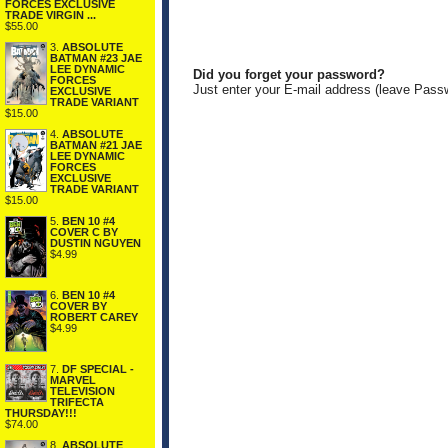
FORCES EXCLUSIVE
TRADE VIRGIN ...
$55.00
3.
ABSOLUTE
BATMAN #23 JAE
LEE DYNAMIC
Did you forget your password?
FORCES
Just enter your E-mail address (leave Pass
EXCLUSIVE
TRADE VARIANT
$15.00
4.
ABSOLUTE
BATMAN #21 JAE
LEE DYNAMIC
FORCES
EXCLUSIVE
TRADE VARIANT
$15.00
5.
BEN 10 #4
COVER C BY
DUSTIN NGUYEN
$4.99
6.
BEN 10 #4
COVER BY
ROBERT CAREY
$4.99
7.
DF SPECIAL -
MARVEL
TELEVISION
TRIFECTA
THURSDAY!!!
$74.00
8.
ABSOLUTE