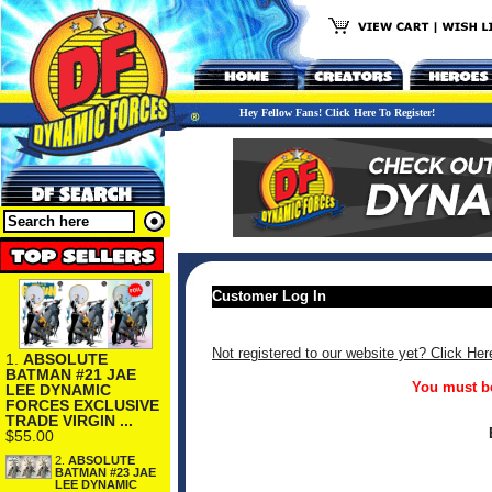
Hey Fellow Fans! Click Here To Register!
Customer Log In
Not registered to our website yet? Click Her
1.
ABSOLUTE
BATMAN #21 JAE
You must be
LEE DYNAMIC
FORCES EXCLUSIVE
TRADE VIRGIN ...
$55.00
2.
ABSOLUTE
BATMAN #23 JAE
LEE DYNAMIC