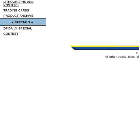
LITHOGRAPHS AND
POSTERS
TRADING CARDS
PRODUCT ARCHIVE
DF DAILY SPECIAL
CONTEST
D
All other books, titles,