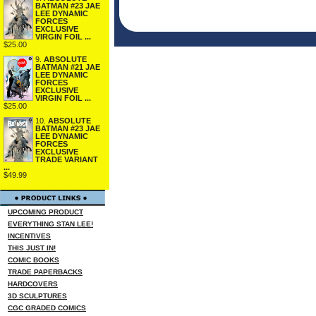
BATMAN #23 JAE
LEE DYNAMIC
FORCES
EXCLUSIVE
VIRGIN FOIL ...
$25.00
9.
ABSOLUTE
BATMAN #21 JAE
LEE DYNAMIC
FORCES
EXCLUSIVE
VIRGIN FOIL ...
$25.00
10.
ABSOLUTE
BATMAN #23 JAE
LEE DYNAMIC
FORCES
EXCLUSIVE
TRADE VARIANT
...
$49.99
UPCOMING PRODUCT
EVERYTHING STAN LEE!
INCENTIVES
THIS JUST IN!
COMIC BOOKS
TRADE PAPERBACKS
HARDCOVERS
3D SCULPTURES
CGC GRADED COMICS