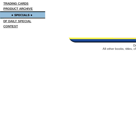
TRADING CARDS
PRODUCT ARCHIVE
DF DAILY SPECIAL
CONTEST
D
All other books, titles,