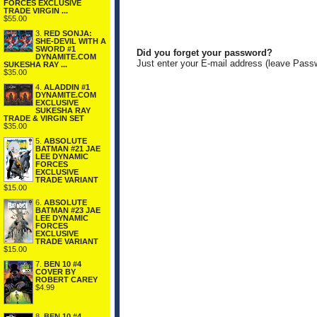
FORCES EXCLUSIVE
TRADE VIRGIN ...
$55.00
3.
RED SONJA:
SHE-DEVIL WITH A
SWORD #1
Did you forget your password?
DYNAMITE.COM
Just enter your E-mail address (leave Pass
SUKESHA RAY ...
$35.00
4.
ALADDIN #1
DYNAMITE.COM
EXCLUSIVE
SUKESHA RAY
TRADE & VIRGIN SET
$35.00
5.
ABSOLUTE
BATMAN #21 JAE
LEE DYNAMIC
FORCES
EXCLUSIVE
TRADE VARIANT
$15.00
6.
ABSOLUTE
BATMAN #23 JAE
LEE DYNAMIC
FORCES
EXCLUSIVE
TRADE VARIANT
$15.00
7.
BEN 10 #4
COVER BY
ROBERT CAREY
$4.99
8.
BEN 10 #4