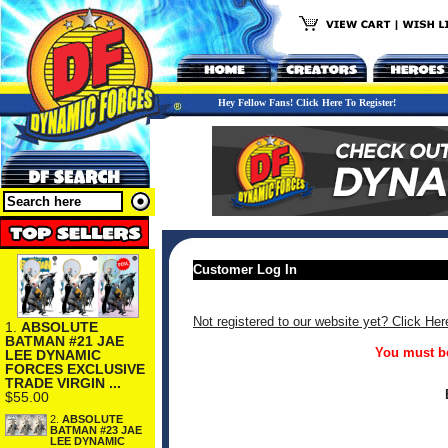
Hey Fellow Fans! Click Here To Register!
Customer Log In
Not registered to our website yet? Click Her
1.
ABSOLUTE
BATMAN #21 JAE
You must be
LEE DYNAMIC
FORCES EXCLUSIVE
TRADE VIRGIN ...
$55.00
2.
ABSOLUTE
BATMAN #23 JAE
LEE DYNAMIC