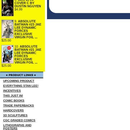
COVER C BY
DUSTIN NGUYEN
$4.99
9.
ABSOLUTE
BATMAN #23 JAE
LEE DYNAMIC
FORCES
EXCLUSIVE
VIRGIN FOIL ...
$25.00
10.
ABSOLUTE
BATMAN #21 JAE
LEE DYNAMIC
FORCES
EXCLUSIVE
VIRGIN FOIL ...
$25.00
UPCOMING PRODUCT
EVERYTHING STAN LEE!
INCENTIVES
THIS JUST IN!
COMIC BOOKS
TRADE PAPERBACKS
HARDCOVERS
3D SCULPTURES
CGC GRADED COMICS
LITHOGRAPHS AND
POSTERS