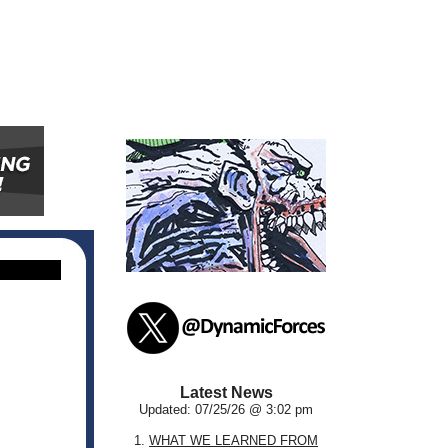
Latest News
Updated: 07/25/26 @ 3:02 pm
1.
WHAT WE LEARNED FROM