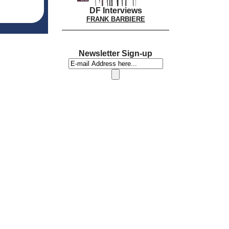
DF Interviews
FRANK BARBIERE
Newsletter Sign-up