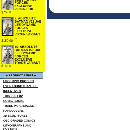
FORCES
EXCLUSIVE
VIRGIN FOIL ...
$75.00
9.
ABSOLUTE
BATMAN #23 JAE
LEE DYNAMIC
FORCES
EXCLUSIVE
VIRGIN VARIANT
...
$150.00
10.
ABSOLUTE
BATMAN #23 JAE
LEE DYNAMIC
FORCES
EXCLUSIVE
TRADE VARIANT
$15.00
UPCOMING PRODUCT
EVERYTHING STAN LEE!
INCENTIVES
THIS JUST IN!
COMIC BOOKS
TRADE PAPERBACKS
HARDCOVERS
3D SCULPTURES
CGC GRADED COMICS
LITHOGRAPHS AND
POSTERS