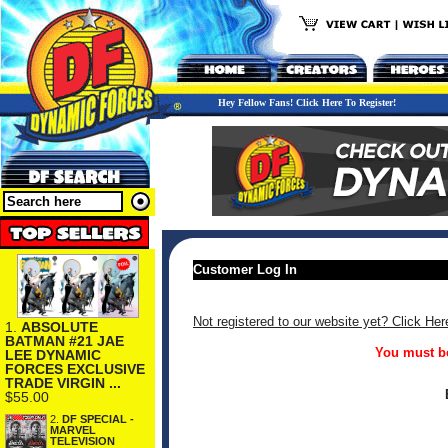
Hey Fellow Fans! Click Here To Register!
Customer Log In
Not registered to our website yet? Click Her
1.
ABSOLUTE
BATMAN #21 JAE
You must be
LEE DYNAMIC
FORCES EXCLUSIVE
TRADE VIRGIN ...
$55.00
2.
DF SPECIAL -
MARVEL
TELEVISION