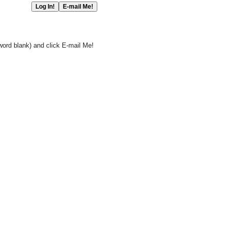
word blank) and click E-mail Me!