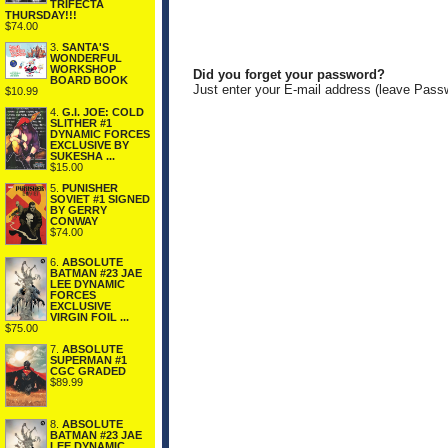
TRIFECTA
THURSDAY!!!
$74.00
3.
SANTA'S
WONDERFUL
WORKSHOP
Did you forget your password?
BOARD BOOK
Just enter your E-mail address (leave Pass
$10.99
4.
G.I. JOE: COLD
SLITHER #1
DYNAMIC FORCES
EXCLUSIVE BY
SUKESHA ...
$15.00
5.
PUNISHER
SOVIET #1 SIGNED
BY GERRY
CONWAY
$74.00
6.
ABSOLUTE
BATMAN #23 JAE
LEE DYNAMIC
FORCES
EXCLUSIVE
VIRGIN FOIL ...
$75.00
7.
ABSOLUTE
SUPERMAN #1
CGC GRADED
$89.99
8.
ABSOLUTE
BATMAN #23 JAE
LEE DYNAMIC