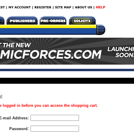
e!
 logged in before you can access the shopping cart.
:
E-mail Address
:
Password