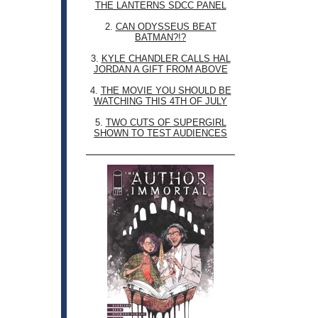
THE LANTERNS SDCC PANEL
2.
CAN ODYSSEUS BEAT
BATMAN?!?
3.
KYLE CHANDLER CALLS HAL
JORDAN A GIFT FROM ABOVE
4.
THE MOVIE YOU SHOULD BE
WATCHING THIS 4TH OF JULY
5.
TWO CUTS OF SUPERGIRL
SHOWN TO TEST AUDIENCES