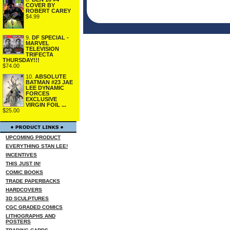
COVER BY
ROBERT CAREY
$4.99
9.
DF SPECIAL -
MARVEL
TELEVISION
TRIFECTA
THURSDAY!!!
$74.00
10.
ABSOLUTE
BATMAN #23 JAE
LEE DYNAMIC
FORCES
EXCLUSIVE
VIRGIN FOIL ...
$25.00
UPCOMING PRODUCT
EVERYTHING STAN LEE!
INCENTIVES
THIS JUST IN!
COMIC BOOKS
TRADE PAPERBACKS
HARDCOVERS
3D SCULPTURES
CGC GRADED COMICS
LITHOGRAPHS AND
POSTERS