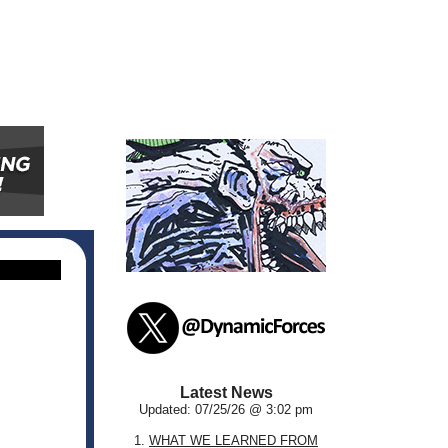
Latest News
Updated: 07/25/26 @ 3:02 pm
1.
WHAT WE LEARNED FROM