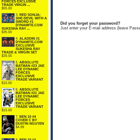
FORCES EXCLUSIVE
TRADE VIRGIN ...
$55.00
3.
RED SONJA:
SHE-DEVIL WITH A
SWORD #1
Did you forget your password?
DYNAMITE.COM
Just enter your E-mail address (leave Pass
SUKESHA RAY ...
$35.00
4.
ALADDIN #1
DYNAMITE.COM
EXCLUSIVE
SUKESHA RAY
TRADE & VIRGIN SET
$35.00
5.
ABSOLUTE
BATMAN #23 JAE
LEE DYNAMIC
FORCES
EXCLUSIVE
TRADE VARIANT
$15.00
6.
ABSOLUTE
BATMAN #21 JAE
LEE DYNAMIC
FORCES
EXCLUSIVE
TRADE VARIANT
$15.00
7.
BEN 10 #4
COVER C BY
DUSTIN NGUYEN
$4.99
8.
BEN 10 #4