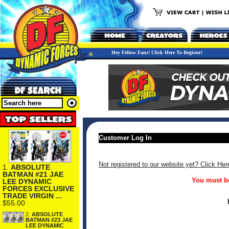
Hey Fellow Fans! Click Here To Register!
Customer Log In
Not registered to our website yet? Click Her
1.
ABSOLUTE
BATMAN #21 JAE
You must be
LEE DYNAMIC
FORCES EXCLUSIVE
TRADE VIRGIN ...
$55.00
2.
ABSOLUTE
BATMAN #23 JAE
LEE DYNAMIC