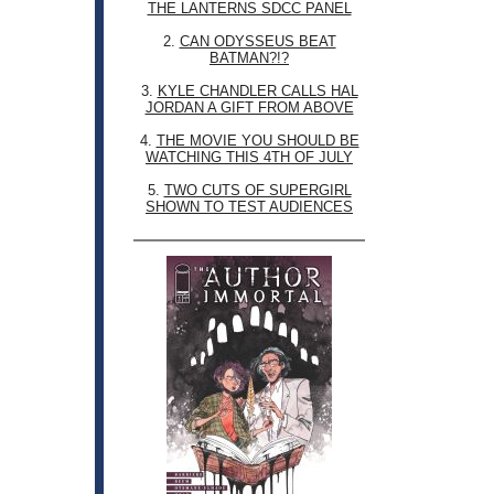
THE LANTERNS SDCC PANEL
2.
CAN ODYSSEUS BEAT
BATMAN?!?
3.
KYLE CHANDLER CALLS HAL
JORDAN A GIFT FROM ABOVE
4.
THE MOVIE YOU SHOULD BE
WATCHING THIS 4TH OF JULY
5.
TWO CUTS OF SUPERGIRL
SHOWN TO TEST AUDIENCES