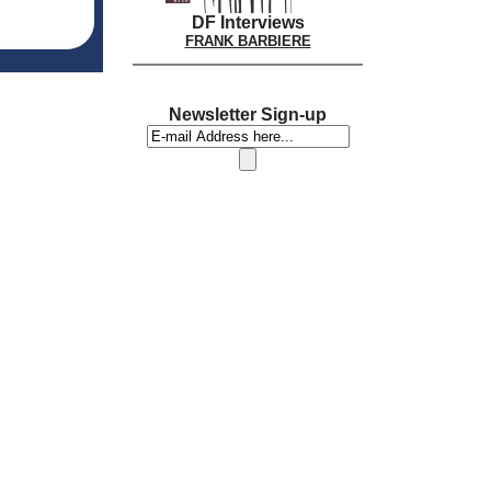
DF Interviews
FRANK BARBIERE
Newsletter Sign-up