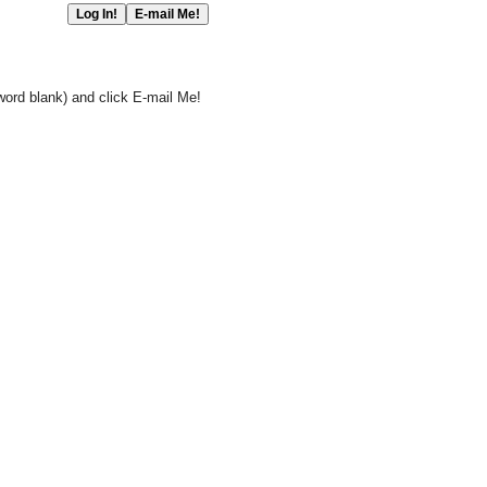
word blank) and click E-mail Me!