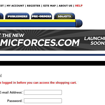
e!
 logged in before you can access the shopping cart.
:
E-mail Address
:
Password