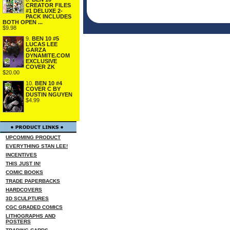
CREATOR FILES
#1 DELUXE 2-
PACK INCLUDES
BOTH OPEN ...
$9.98
9.
BEN 10 #5
LUCAS LEE
GARZA
DYNAMITE.COM
EXCLUSIVE
COVER ZK
$20.00
10.
BEN 10 #4
COVER C BY
DUSTIN NGUYEN
$4.99
UPCOMING PRODUCT
EVERYTHING STAN LEE!
INCENTIVES
THIS JUST IN!
COMIC BOOKS
TRADE PAPERBACKS
HARDCOVERS
3D SCULPTURES
CGC GRADED COMICS
LITHOGRAPHS AND
POSTERS