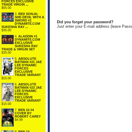
FORCES EXCLUSIVE
TRADE VIRGIN ...
$55.00
3.
RED SONJA:
SHE-DEVIL WITH A
SWORD #1
Did you forget your password?
DYNAMITE.COM
Just enter your E-mail address (leave Pass
SUKESHA RAY ...
$35.00
4.
ALADDIN #1
DYNAMITE.COM
EXCLUSIVE
SUKESHA RAY
TRADE & VIRGIN SET
$35.00
5.
ABSOLUTE
BATMAN #21 JAE
LEE DYNAMIC
FORCES
EXCLUSIVE
TRADE VARIANT
$15.00
6.
ABSOLUTE
BATMAN #23 JAE
LEE DYNAMIC
FORCES
EXCLUSIVE
TRADE VARIANT
$15.00
7.
BEN 10 #4
COVER BY
ROBERT CAREY
$4.99
8.
BEN 10