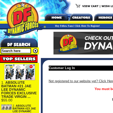
Hey Fellow Fans! Click Here To Register!
Customer Log In
Not registered to our website yet? Click Her
1.
ABSOLUTE
BATMAN #21 JAE
You must be
LEE DYNAMIC
FORCES EXCLUSIVE
TRADE VIRGIN ...
$55.00
2.
ABSOLUTE
BATMAN #23 JAE
LEE DYNAMIC