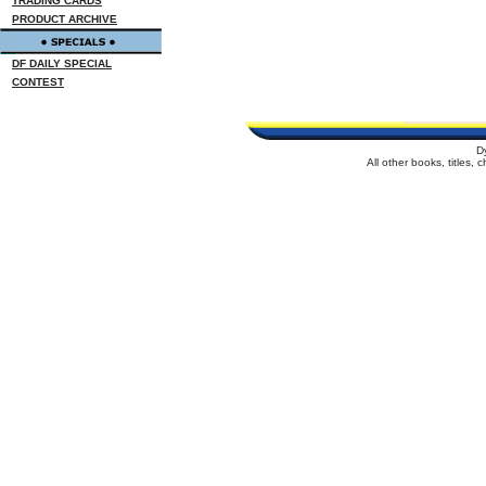
TRADING CARDS
PRODUCT ARCHIVE
DF DAILY SPECIAL
CONTEST
D
All other books, titles,