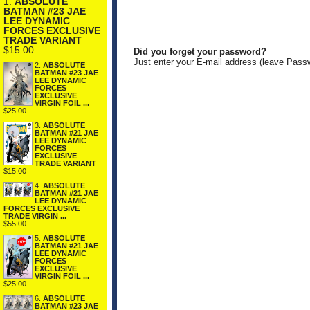
1.
ABSOLUTE
BATMAN #23 JAE
LEE DYNAMIC
FORCES EXCLUSIVE
TRADE VARIANT
$15.00
Did you forget your password?
Just enter your E-mail address (leave Pass
2.
ABSOLUTE
BATMAN #23 JAE
LEE DYNAMIC
FORCES
EXCLUSIVE
VIRGIN FOIL ...
$25.00
3.
ABSOLUTE
BATMAN #21 JAE
LEE DYNAMIC
FORCES
EXCLUSIVE
TRADE VARIANT
$15.00
4.
ABSOLUTE
BATMAN #21 JAE
LEE DYNAMIC
FORCES EXCLUSIVE
TRADE VIRGIN ...
$55.00
5.
ABSOLUTE
BATMAN #21 JAE
LEE DYNAMIC
FORCES
EXCLUSIVE
VIRGIN FOIL ...
$25.00
6.
ABSOLUTE
BATMAN #23 JAE