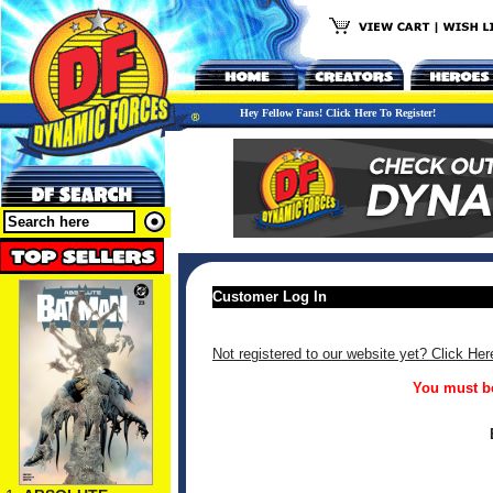
Hey Fellow Fans! Click Here To Register!
Customer Log In
Not registered to our website yet? Click Her
You must be