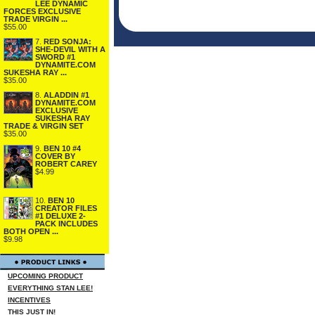
LEE DYNAMIC
FORCES EXCLUSIVE
TRADE VIRGIN ...
$55.00
7.
RED SONJA:
SHE-DEVIL WITH A
SWORD #1
DYNAMITE.COM
SUKESHA RAY ...
$35.00
8.
ALADDIN #1
DYNAMITE.COM
EXCLUSIVE
SUKESHA RAY
TRADE & VIRGIN SET
$35.00
9.
BEN 10 #4
COVER BY
ROBERT CAREY
$4.99
10.
BEN 10
CREATOR FILES
#1 DELUXE 2-
PACK INCLUDES
BOTH OPEN ...
$9.98
UPCOMING PRODUCT
EVERYTHING STAN LEE!
INCENTIVES
THIS JUST IN!