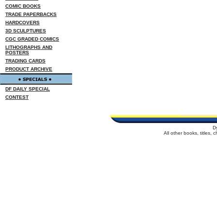
COMIC BOOKS
TRADE PAPERBACKS
HARDCOVERS
3D SCULPTURES
CGC GRADED COMICS
LITHOGRAPHS AND
POSTERS
TRADING CARDS
PRODUCT ARCHIVE
DF DAILY SPECIAL
CONTEST
D
All other books, titles,