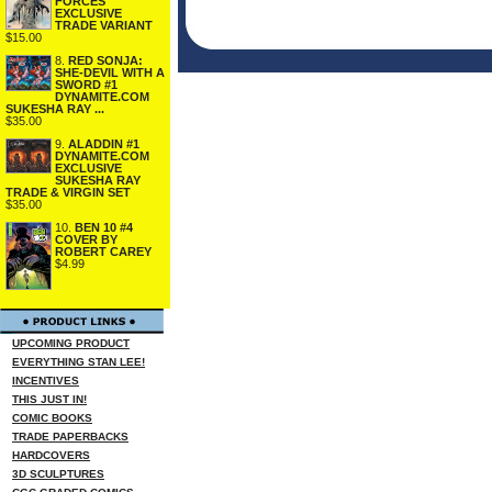
FORCES
EXCLUSIVE
TRADE VARIANT
$15.00
8.
RED SONJA:
SHE-DEVIL WITH A
SWORD #1
DYNAMITE.COM
SUKESHA RAY ...
$35.00
9.
ALADDIN #1
DYNAMITE.COM
EXCLUSIVE
SUKESHA RAY
TRADE & VIRGIN SET
$35.00
10.
BEN 10 #4
COVER BY
ROBERT CAREY
$4.99
UPCOMING PRODUCT
EVERYTHING STAN LEE!
INCENTIVES
THIS JUST IN!
COMIC BOOKS
TRADE PAPERBACKS
HARDCOVERS
3D SCULPTURES