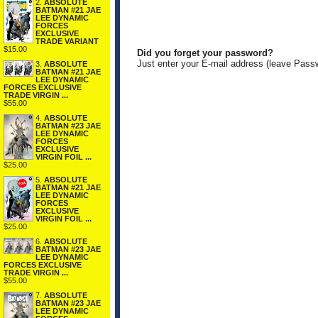
2.
ABSOLUTE
BATMAN #21 JAE
LEE DYNAMIC
FORCES
EXCLUSIVE
TRADE VARIANT
$15.00
Did you forget your password?
Just enter your E-mail address (leave Pass
3.
ABSOLUTE
BATMAN #21 JAE
LEE DYNAMIC
FORCES EXCLUSIVE
TRADE VIRGIN ...
$55.00
4.
ABSOLUTE
BATMAN #23 JAE
LEE DYNAMIC
FORCES
EXCLUSIVE
VIRGIN FOIL ...
$25.00
5.
ABSOLUTE
BATMAN #21 JAE
LEE DYNAMIC
FORCES
EXCLUSIVE
VIRGIN FOIL ...
$25.00
6.
ABSOLUTE
BATMAN #23 JAE
LEE DYNAMIC
FORCES EXCLUSIVE
TRADE VIRGIN ...
$55.00
7.
ABSOLUTE
BATMAN #23 JAE
LEE DYNAMIC