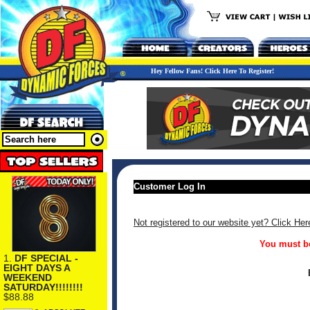
Hey Fellow Fans! Click Here To Register!
Customer Log In
Not registered to our website yet? Click Her
You must be
1.
DF SPECIAL -
EIGHT DAYS A
WEEKEND
SATURDAY!!!!!!!!
$88.88