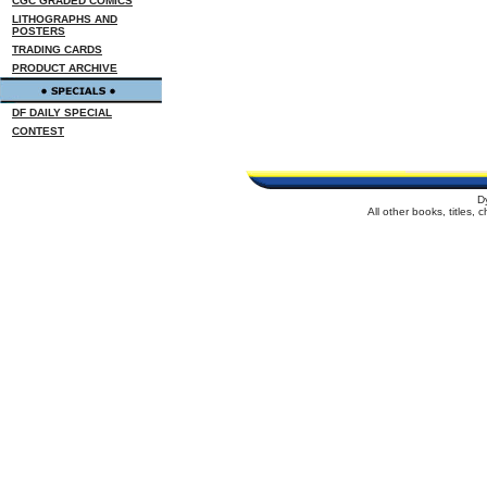
CGC GRADED COMICS
LITHOGRAPHS AND
POSTERS
TRADING CARDS
PRODUCT ARCHIVE
DF DAILY SPECIAL
CONTEST
D
All other books, titles,