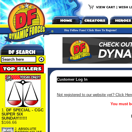
Hey Fellow Fans! Click Here To Register!
Customer Log In
Not registered to our website yet? Click Her
You must be
1.
DF SPECIAL - CGC
SUPER SIX
SUNDAY!!!!!!
$166.66
2.
ABSOLUTE