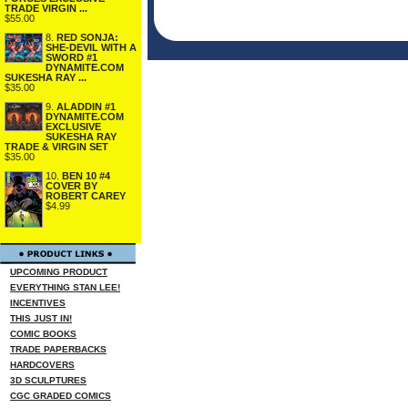
TRADE VIRGIN ...
$55.00
8.
RED SONJA:
SHE-DEVIL WITH A
SWORD #1
DYNAMITE.COM
SUKESHA RAY ...
$35.00
9.
ALADDIN #1
DYNAMITE.COM
EXCLUSIVE
SUKESHA RAY
TRADE & VIRGIN SET
$35.00
10.
BEN 10 #4
COVER BY
ROBERT CAREY
$4.99
UPCOMING PRODUCT
EVERYTHING STAN LEE!
INCENTIVES
THIS JUST IN!
COMIC BOOKS
TRADE PAPERBACKS
HARDCOVERS
3D SCULPTURES
CGC GRADED COMICS