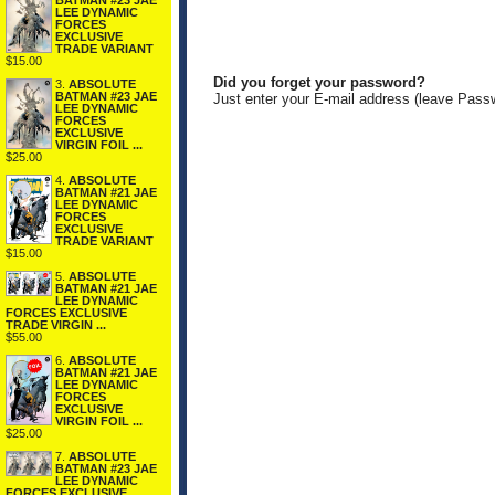
BATMAN #23 JAE
LEE DYNAMIC
FORCES
EXCLUSIVE
TRADE VARIANT
$15.00
Did you forget your password?
3.
ABSOLUTE
BATMAN #23 JAE
Just enter your E-mail address (leave Pass
LEE DYNAMIC
FORCES
EXCLUSIVE
VIRGIN FOIL ...
$25.00
4.
ABSOLUTE
BATMAN #21 JAE
LEE DYNAMIC
FORCES
EXCLUSIVE
TRADE VARIANT
$15.00
5.
ABSOLUTE
BATMAN #21 JAE
LEE DYNAMIC
FORCES EXCLUSIVE
TRADE VIRGIN ...
$55.00
6.
ABSOLUTE
BATMAN #21 JAE
LEE DYNAMIC
FORCES
EXCLUSIVE
VIRGIN FOIL ...
$25.00
7.
ABSOLUTE
BATMAN #23 JAE
LEE DYNAMIC
FORCES EXCLUSIVE