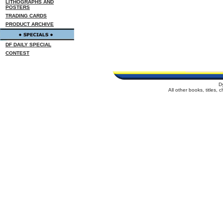
LITHOGRAPHS AND
POSTERS
TRADING CARDS
PRODUCT ARCHIVE
DF DAILY SPECIAL
CONTEST
D
All other books, titles,