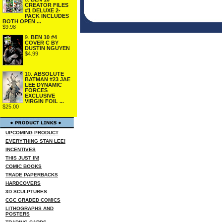
CREATOR FILES
#1 DELUXE 2-
PACK INCLUDES
BOTH OPEN ...
$9.98
9.
BEN 10 #4
COVER C BY
DUSTIN NGUYEN
$4.99
10.
ABSOLUTE
BATMAN #23 JAE
LEE DYNAMIC
FORCES
EXCLUSIVE
VIRGIN FOIL ...
$25.00
UPCOMING PRODUCT
EVERYTHING STAN LEE!
INCENTIVES
THIS JUST IN!
COMIC BOOKS
TRADE PAPERBACKS
HARDCOVERS
3D SCULPTURES
CGC GRADED COMICS
LITHOGRAPHS AND
POSTERS