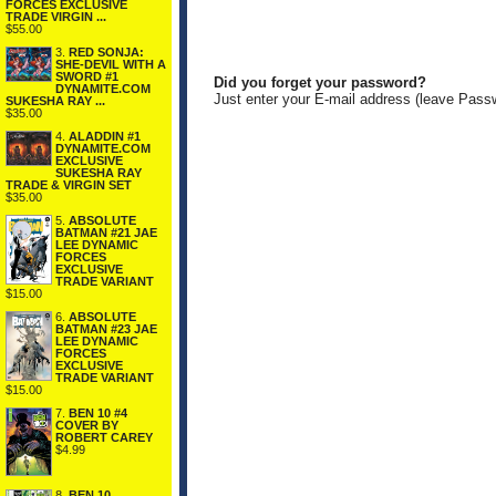
FORCES EXCLUSIVE
TRADE VIRGIN ...
$55.00
3.
RED SONJA:
SHE-DEVIL WITH A
SWORD #1
Did you forget your password?
DYNAMITE.COM
Just enter your E-mail address (leave Pass
SUKESHA RAY ...
$35.00
4.
ALADDIN #1
DYNAMITE.COM
EXCLUSIVE
SUKESHA RAY
TRADE & VIRGIN SET
$35.00
5.
ABSOLUTE
BATMAN #21 JAE
LEE DYNAMIC
FORCES
EXCLUSIVE
TRADE VARIANT
$15.00
6.
ABSOLUTE
BATMAN #23 JAE
LEE DYNAMIC
FORCES
EXCLUSIVE
TRADE VARIANT
$15.00
7.
BEN 10 #4
COVER BY
ROBERT CAREY
$4.99
8.
BEN 10