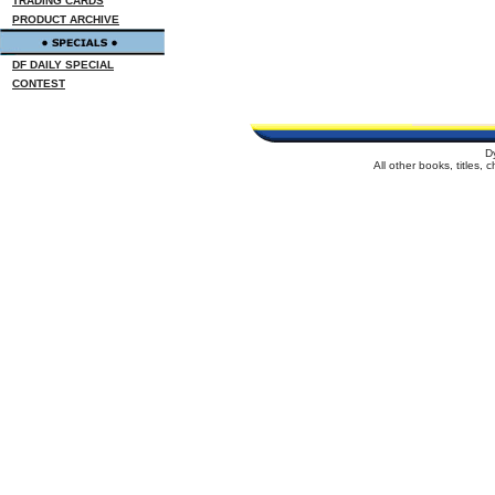
TRADING CARDS
PRODUCT ARCHIVE
DF DAILY SPECIAL
CONTEST
D
All other books, titles,