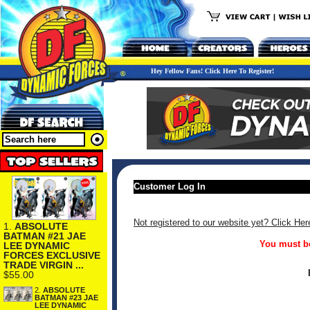
Hey Fellow Fans! Click Here To Register!
Customer Log In
Not registered to our website yet? Click Her
1.
ABSOLUTE
BATMAN #21 JAE
You must be
LEE DYNAMIC
FORCES EXCLUSIVE
TRADE VIRGIN ...
$55.00
2.
ABSOLUTE
BATMAN #23 JAE
LEE DYNAMIC