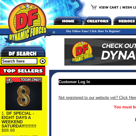
Hey Fellow Fans! Click Here To Register!
Customer Log In
Not registered to our website yet? Click Her
You must be
1.
DF SPECIAL -
EIGHT DAYS A
WEEKEND
SATURDAY!!!!!!!!
$88.88