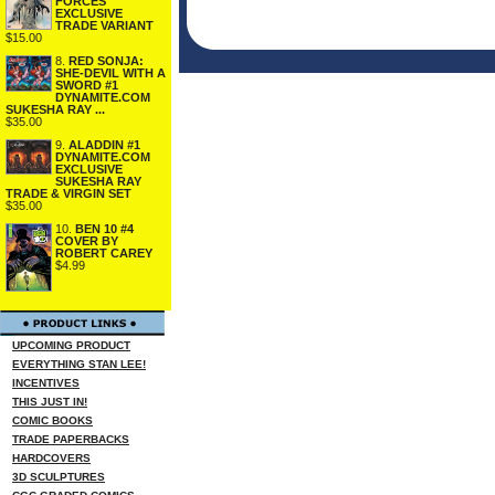
FORCES
EXCLUSIVE
TRADE VARIANT
$15.00
8.
RED SONJA:
SHE-DEVIL WITH A
SWORD #1
DYNAMITE.COM
SUKESHA RAY ...
$35.00
9.
ALADDIN #1
DYNAMITE.COM
EXCLUSIVE
SUKESHA RAY
TRADE & VIRGIN SET
$35.00
10.
BEN 10 #4
COVER BY
ROBERT CAREY
$4.99
UPCOMING PRODUCT
EVERYTHING STAN LEE!
INCENTIVES
THIS JUST IN!
COMIC BOOKS
TRADE PAPERBACKS
HARDCOVERS
3D SCULPTURES