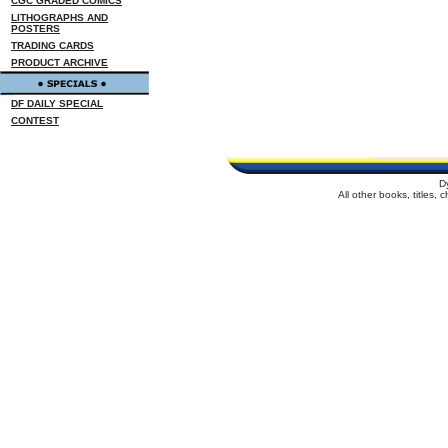
CGC GRADED COMICS
LITHOGRAPHS AND
POSTERS
TRADING CARDS
PRODUCT ARCHIVE
DF DAILY SPECIAL
CONTEST
D
All other books, titles,