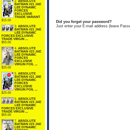
2.
ABSOLUTE
BATMAN #21 JAE
LEE DYNAMIC
FORCES
EXCLUSIVE
TRADE VARIANT
$15.00
Did you forget your password?
Just enter your E-mail address (leave Pass
3.
ABSOLUTE
BATMAN #21 JAE
LEE DYNAMIC
FORCES EXCLUSIVE
TRADE VIRGIN ...
$55.00
4.
ABSOLUTE
BATMAN #23 JAE
LEE DYNAMIC
FORCES
EXCLUSIVE
VIRGIN FOIL ...
$25.00
5.
ABSOLUTE
BATMAN #21 JAE
LEE DYNAMIC
FORCES
EXCLUSIVE
VIRGIN FOIL ...
$25.00
6.
ABSOLUTE
BATMAN #23 JAE
LEE DYNAMIC
FORCES EXCLUSIVE
TRADE VIRGIN ...
$55.00
7.
ABSOLUTE
BATMAN #23 JAE
LEE DYNAMIC