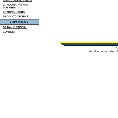
CGC GRADED COMICS
LITHOGRAPHS AND
POSTERS
TRADING CARDS
PRODUCT ARCHIVE
DF DAILY SPECIAL
CONTEST
D
All other books, titles,