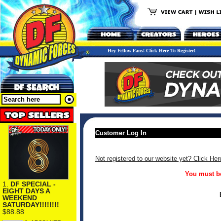
Hey Fellow Fans! Click Here To Register!
Customer Log In
Not registered to our website yet? Click Her
You must be
1.
DF SPECIAL -
EIGHT DAYS A
WEEKEND
SATURDAY!!!!!!!!
$88.88