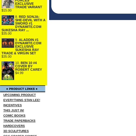
FORCES
EXCLUSIVE
TRADE VARIANT
$15.00
8.
RED SONJA:
SHE-DEVIL WITH A
SWORD #1
DYNAMITE.COM
SUKESHA RAY ...
$35.00
9.
ALADDIN #1
DYNAMITE.COM
EXCLUSIVE
SUKESHA RAY
TRADE & VIRGIN SET
$35.00
10.
BEN 10 #4
COVER BY
ROBERT CAREY
$4.99
UPCOMING PRODUCT
EVERYTHING STAN LEE!
INCENTIVES
THIS JUST IN!
COMIC BOOKS
TRADE PAPERBACKS
HARDCOVERS
3D SCULPTURES