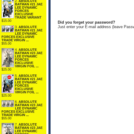
2.
ABSOLUTE
BATMAN #21 JAE
LEE DYNAMIC
FORCES
EXCLUSIVE
TRADE VARIANT
$15.00
Did you forget your password?
Just enter your E-mail address (leave Pass
3.
ABSOLUTE
BATMAN #21 JAE
LEE DYNAMIC
FORCES EXCLUSIVE
TRADE VIRGIN ...
$55.00
4.
ABSOLUTE
BATMAN #23 JAE
LEE DYNAMIC
FORCES
EXCLUSIVE
VIRGIN FOIL ...
$25.00
5.
ABSOLUTE
BATMAN #21 JAE
LEE DYNAMIC
FORCES
EXCLUSIVE
VIRGIN FOIL ...
$25.00
6.
ABSOLUTE
BATMAN #23 JAE
LEE DYNAMIC
FORCES EXCLUSIVE
TRADE VIRGIN ...
$55.00
7.
ABSOLUTE
BATMAN #23 JAE
LEE DYNAMIC