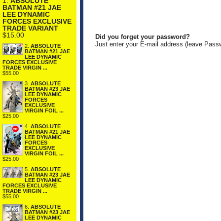
1.
ABSOLUTE
BATMAN #21 JAE
LEE DYNAMIC
FORCES EXCLUSIVE
TRADE VARIANT
$15.00
Did you forget your password?
Just enter your E-mail address (leave Pass
2.
ABSOLUTE
BATMAN #21 JAE
LEE DYNAMIC
FORCES EXCLUSIVE
TRADE VIRGIN ...
$55.00
3.
ABSOLUTE
BATMAN #23 JAE
LEE DYNAMIC
FORCES
EXCLUSIVE
VIRGIN FOIL ...
$25.00
4.
ABSOLUTE
BATMAN #21 JAE
LEE DYNAMIC
FORCES
EXCLUSIVE
VIRGIN FOIL ...
$25.00
5.
ABSOLUTE
BATMAN #23 JAE
LEE DYNAMIC
FORCES EXCLUSIVE
TRADE VIRGIN ...
$55.00
6.
ABSOLUTE
BATMAN #23 JAE
LEE DYNAMIC