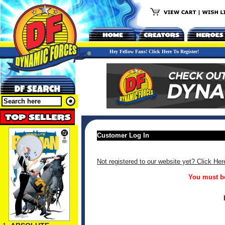
Hey Fellow Fans! Click Here To Register!
Customer Log In
Not registered to our website yet? Click Her
You must be