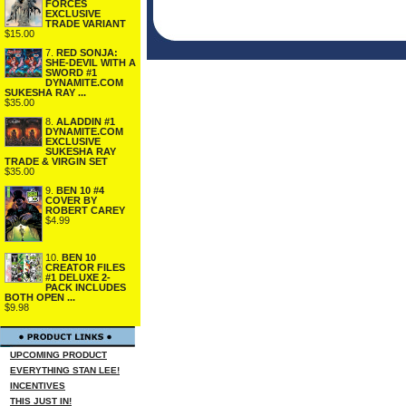
FORCES
EXCLUSIVE
TRADE VARIANT
$15.00
7.
RED SONJA:
SHE-DEVIL WITH A
SWORD #1
DYNAMITE.COM
SUKESHA RAY ...
$35.00
8.
ALADDIN #1
DYNAMITE.COM
EXCLUSIVE
SUKESHA RAY
TRADE & VIRGIN SET
$35.00
9.
BEN 10 #4
COVER BY
ROBERT CAREY
$4.99
10.
BEN 10
CREATOR FILES
#1 DELUXE 2-
PACK INCLUDES
BOTH OPEN ...
$9.98
UPCOMING PRODUCT
EVERYTHING STAN LEE!
INCENTIVES
THIS JUST IN!