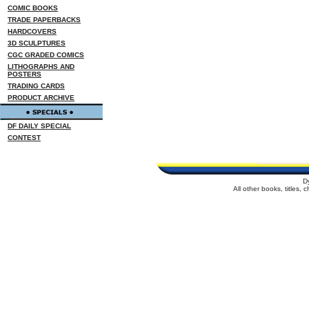
COMIC BOOKS
TRADE PAPERBACKS
HARDCOVERS
3D SCULPTURES
CGC GRADED COMICS
LITHOGRAPHS AND
POSTERS
TRADING CARDS
PRODUCT ARCHIVE
DF DAILY SPECIAL
CONTEST
D
All other books, titles,