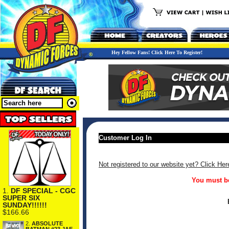
Hey Fellow Fans! Click Here To Register!
Customer Log In
Not registered to our website yet? Click Her
You must be
1.
DF SPECIAL - CGC
SUPER SIX
SUNDAY!!!!!!
$166.66
2.
ABSOLUTE