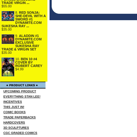
TRADE VIRGIN ...
$55.00
8.
RED SONJA:
SHE-DEVIL WITH A
SWORD #1
DYNAMITE.COM
SUKESHA RAY ...
$35.00
9.
ALADDIN #1
DYNAMITE.COM
EXCLUSIVE
SUKESHA RAY
TRADE & VIRGIN SET
$35.00
10.
BEN 10 #4
COVER BY
ROBERT CAREY
$4.99
UPCOMING PRODUCT
EVERYTHING STAN LEE!
INCENTIVES
THIS JUST IN!
COMIC BOOKS
TRADE PAPERBACKS
HARDCOVERS
3D SCULPTURES
CGC GRADED COMICS