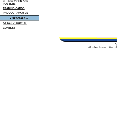
LITHOGRAPHS AND
POSTERS
TRADING CARDS
PRODUCT ARCHIVE
DF DAILY SPECIAL
CONTEST
D
All other books, titles,