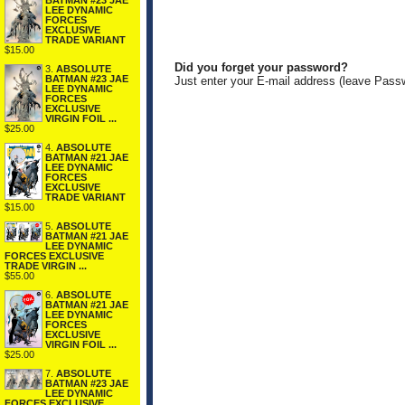
BATMAN #23 JAE
LEE DYNAMIC
FORCES
EXCLUSIVE
TRADE VARIANT
$15.00
Did you forget your password?
3.
ABSOLUTE
BATMAN #23 JAE
Just enter your E-mail address (leave Pass
LEE DYNAMIC
FORCES
EXCLUSIVE
VIRGIN FOIL ...
$25.00
4.
ABSOLUTE
BATMAN #21 JAE
LEE DYNAMIC
FORCES
EXCLUSIVE
TRADE VARIANT
$15.00
5.
ABSOLUTE
BATMAN #21 JAE
LEE DYNAMIC
FORCES EXCLUSIVE
TRADE VIRGIN ...
$55.00
6.
ABSOLUTE
BATMAN #21 JAE
LEE DYNAMIC
FORCES
EXCLUSIVE
VIRGIN FOIL ...
$25.00
7.
ABSOLUTE
BATMAN #23 JAE
LEE DYNAMIC
FORCES EXCLUSIVE