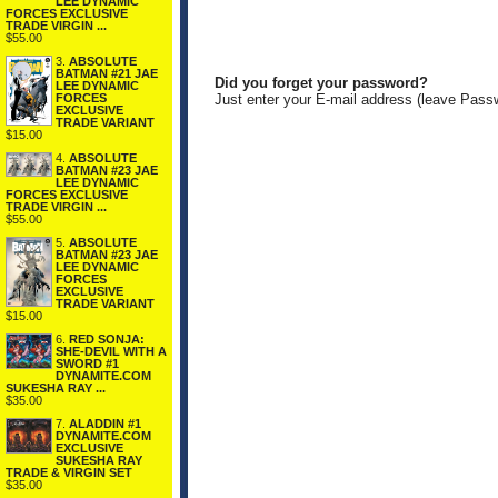
LEE DYNAMIC
FORCES EXCLUSIVE
TRADE VIRGIN ...
$55.00
3.
ABSOLUTE
BATMAN #21 JAE
Did you forget your password?
LEE DYNAMIC
FORCES
Just enter your E-mail address (leave Pass
EXCLUSIVE
TRADE VARIANT
$15.00
4.
ABSOLUTE
BATMAN #23 JAE
LEE DYNAMIC
FORCES EXCLUSIVE
TRADE VIRGIN ...
$55.00
5.
ABSOLUTE
BATMAN #23 JAE
LEE DYNAMIC
FORCES
EXCLUSIVE
TRADE VARIANT
$15.00
6.
RED SONJA:
SHE-DEVIL WITH A
SWORD #1
DYNAMITE.COM
SUKESHA RAY ...
$35.00
7.
ALADDIN #1
DYNAMITE.COM
EXCLUSIVE
SUKESHA RAY
TRADE & VIRGIN SET
$35.00