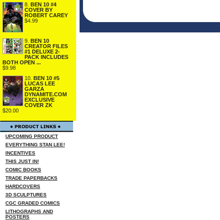
8.
BEN 10 #4
COVER BY
ROBERT CAREY
$4.99
9.
BEN 10
CREATOR FILES
#1 DELUXE 2-
PACK INCLUDES
BOTH OPEN ...
$9.98
10.
BEN 10 #5
LUCAS LEE
GARZA
DYNAMITE.COM
EXCLUSIVE
COVER ZK
$20.00
UPCOMING PRODUCT
EVERYTHING STAN LEE!
INCENTIVES
THIS JUST IN!
COMIC BOOKS
TRADE PAPERBACKS
HARDCOVERS
3D SCULPTURES
CGC GRADED COMICS
LITHOGRAPHS AND
POSTERS