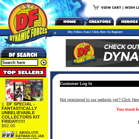
Hey Fellow Fans! Click Here To Register!
Customer Log In
Not registered to our website yet? Click Her
1.
DF SPECIAL -
FANTASTICALLY
You must be
UNBELIEVABLE
COLLECTORS KIT
FRIDAY!!!!!
$92.00
2.
ABSOLUTE
BATMAN #21 JAE