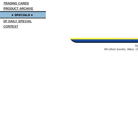
TRADING CARDS
PRODUCT ARCHIVE
DF DAILY SPECIAL
CONTEST
D
All other books, titles,