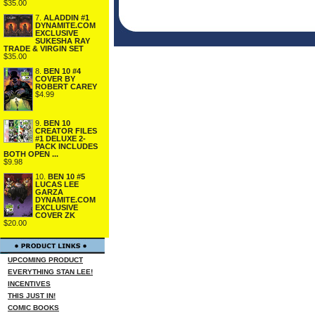
$35.00
7.
ALADDIN #1
DYNAMITE.COM
EXCLUSIVE
SUKESHA RAY
TRADE & VIRGIN SET
$35.00
8.
BEN 10 #4
COVER BY
ROBERT CAREY
$4.99
9.
BEN 10
CREATOR FILES
#1 DELUXE 2-
PACK INCLUDES
BOTH OPEN ...
$9.98
10.
BEN 10 #5
LUCAS LEE
GARZA
DYNAMITE.COM
EXCLUSIVE
COVER ZK
$20.00
UPCOMING PRODUCT
EVERYTHING STAN LEE!
INCENTIVES
THIS JUST IN!
COMIC BOOKS