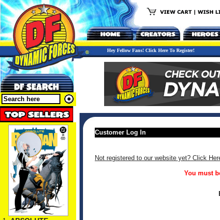
Hey Fellow Fans! Click Here To Register!
Customer Log In
Not registered to our website yet? Click Her
You must be