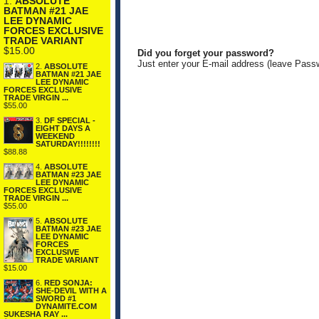
1.
ABSOLUTE
BATMAN #21 JAE
LEE DYNAMIC
FORCES EXCLUSIVE
TRADE VARIANT
$15.00
Did you forget your password?
Just enter your E-mail address (leave Pass
2.
ABSOLUTE
BATMAN #21 JAE
LEE DYNAMIC
FORCES EXCLUSIVE
TRADE VIRGIN ...
$55.00
3.
DF SPECIAL -
EIGHT DAYS A
WEEKEND
SATURDAY!!!!!!!!
$88.88
4.
ABSOLUTE
BATMAN #23 JAE
LEE DYNAMIC
FORCES EXCLUSIVE
TRADE VIRGIN ...
$55.00
5.
ABSOLUTE
BATMAN #23 JAE
LEE DYNAMIC
FORCES
EXCLUSIVE
TRADE VARIANT
$15.00
6.
RED SONJA:
SHE-DEVIL WITH A
SWORD #1
DYNAMITE.COM
SUKESHA RAY ...