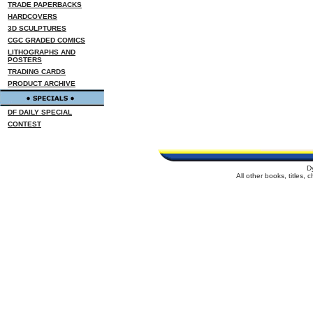
TRADE PAPERBACKS
HARDCOVERS
3D SCULPTURES
CGC GRADED COMICS
LITHOGRAPHS AND
POSTERS
TRADING CARDS
PRODUCT ARCHIVE
DF DAILY SPECIAL
CONTEST
D
All other books, titles,