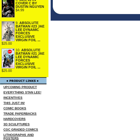
COVER C BY
DUSTIN NGUYEN
$4.99
9.
ABSOLUTE
BATMAN #23 JAE
LEE DYNAMIC
FORCES
EXCLUSIVE
VIRGIN FOIL ...
$25.00
10.
ABSOLUTE
BATMAN #21 JAE
LEE DYNAMIC
FORCES
EXCLUSIVE
VIRGIN FOIL ...
$25.00
UPCOMING PRODUCT
EVERYTHING STAN LEE!
INCENTIVES
THIS JUST IN!
COMIC BOOKS
TRADE PAPERBACKS
HARDCOVERS
3D SCULPTURES
CGC GRADED COMICS
LITHOGRAPHS AND
POSTERS