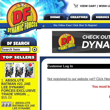
Hey Fellow Fans! Click Here To Register!
Customer Log In
Not registered to our website yet? Click Her
1.
ABSOLUTE
BATMAN #21 JAE
You must be
LEE DYNAMIC
FORCES EXCLUSIVE
TRADE VIRGIN ...
$55.00
2.
ABSOLUTE
BATMAN #23 JAE
LEE DYNAMIC