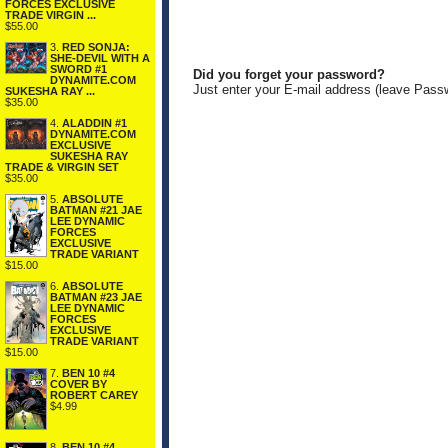
FORCES EXCLUSIVE
TRADE VIRGIN ...
$55.00
3.
RED SONJA:
SHE-DEVIL WITH A
SWORD #1
Did you forget your password?
DYNAMITE.COM
Just enter your E-mail address (leave Pass
SUKESHA RAY ...
$35.00
4.
ALADDIN #1
DYNAMITE.COM
EXCLUSIVE
SUKESHA RAY
TRADE & VIRGIN SET
$35.00
5.
ABSOLUTE
BATMAN #21 JAE
LEE DYNAMIC
FORCES
EXCLUSIVE
TRADE VARIANT
$15.00
6.
ABSOLUTE
BATMAN #23 JAE
LEE DYNAMIC
FORCES
EXCLUSIVE
TRADE VARIANT
$15.00
7.
BEN 10 #4
COVER BY
ROBERT CAREY
$4.99
8.
BEN 10 #4