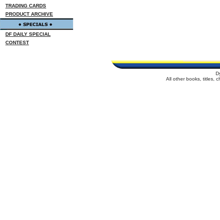
TRADING CARDS
PRODUCT ARCHIVE
DF DAILY SPECIAL
CONTEST
D
All other books, titles,