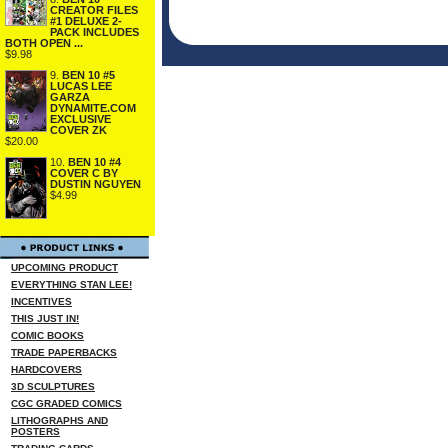
CREATOR FILES
#1 DELUXE 2-
PACK INCLUDES
BOTH OPEN ...
$9.98
9.
BEN 10 #5
LUCAS LEE
GARZA
DYNAMITE.COM
EXCLUSIVE
COVER ZK
$20.00
10.
BEN 10 #4
COVER C BY
DUSTIN NGUYEN
$4.99
UPCOMING PRODUCT
EVERYTHING STAN LEE!
INCENTIVES
THIS JUST IN!
COMIC BOOKS
TRADE PAPERBACKS
HARDCOVERS
3D SCULPTURES
CGC GRADED COMICS
LITHOGRAPHS AND
POSTERS