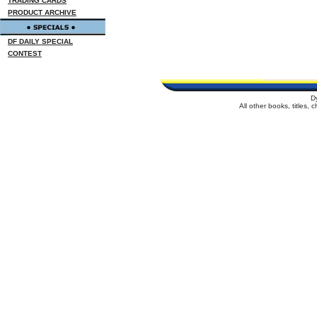
TRADING CARDS
PRODUCT ARCHIVE
DF DAILY SPECIAL
CONTEST
D
All other books, titles,