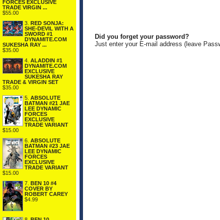
FORCES EXCLUSIVE
TRADE VIRGIN ...
$55.00
3.
RED SONJA:
SHE-DEVIL WITH A
SWORD #1
Did you forget your password?
DYNAMITE.COM
Just enter your E-mail address (leave Pass
SUKESHA RAY ...
$35.00
4.
ALADDIN #1
DYNAMITE.COM
EXCLUSIVE
SUKESHA RAY
TRADE & VIRGIN SET
$35.00
5.
ABSOLUTE
BATMAN #21 JAE
LEE DYNAMIC
FORCES
EXCLUSIVE
TRADE VARIANT
$15.00
6.
ABSOLUTE
BATMAN #23 JAE
LEE DYNAMIC
FORCES
EXCLUSIVE
TRADE VARIANT
$15.00
7.
BEN 10 #4
COVER BY
ROBERT CAREY
$4.99
8.
BEN 10