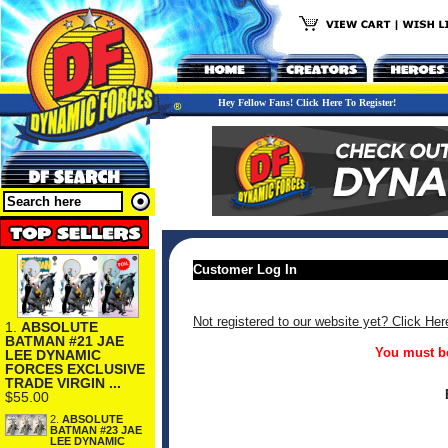
Hey Fellow Fans! Click Here To Register!
Customer Log In
Not registered to our website yet? Click Her
1.
ABSOLUTE
BATMAN #21 JAE
You must be
LEE DYNAMIC
FORCES EXCLUSIVE
TRADE VIRGIN ...
$55.00
2.
ABSOLUTE
BATMAN #23 JAE
LEE DYNAMIC