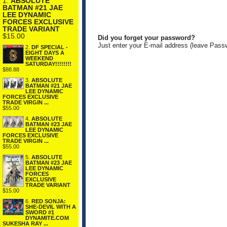
1.
ABSOLUTE
BATMAN #21 JAE
LEE DYNAMIC
FORCES EXCLUSIVE
TRADE VARIANT
$15.00
Did you forget your password?
Just enter your E-mail address (leave Pass
2.
DF SPECIAL -
EIGHT DAYS A
WEEKEND
SATURDAY!!!!!!!!
$88.88
3.
ABSOLUTE
BATMAN #21 JAE
LEE DYNAMIC
FORCES EXCLUSIVE
TRADE VIRGIN ...
$55.00
4.
ABSOLUTE
BATMAN #23 JAE
LEE DYNAMIC
FORCES EXCLUSIVE
TRADE VIRGIN ...
$55.00
5.
ABSOLUTE
BATMAN #23 JAE
LEE DYNAMIC
FORCES
EXCLUSIVE
TRADE VARIANT
$15.00
6.
RED SONJA:
SHE-DEVIL WITH A
SWORD #1
DYNAMITE.COM
SUKESHA RAY ...