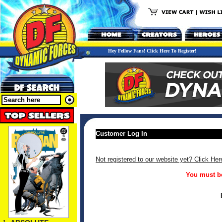
Hey Fellow Fans! Click Here To Register!
Customer Log In
Not registered to our website yet? Click Her
You must be