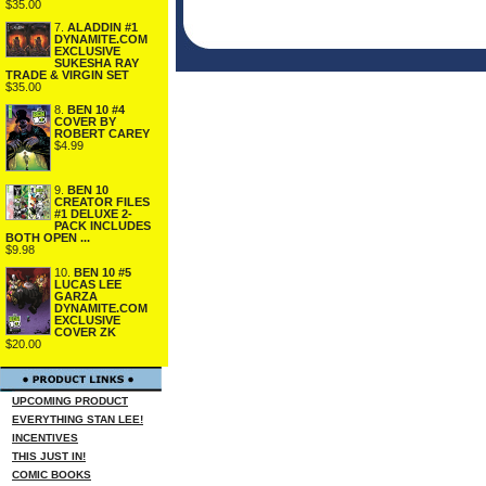
$35.00
7.
ALADDIN #1
DYNAMITE.COM
EXCLUSIVE
SUKESHA RAY
TRADE & VIRGIN SET
$35.00
8.
BEN 10 #4
COVER BY
ROBERT CAREY
$4.99
9.
BEN 10
CREATOR FILES
#1 DELUXE 2-
PACK INCLUDES
BOTH OPEN ...
$9.98
10.
BEN 10 #5
LUCAS LEE
GARZA
DYNAMITE.COM
EXCLUSIVE
COVER ZK
$20.00
UPCOMING PRODUCT
EVERYTHING STAN LEE!
INCENTIVES
THIS JUST IN!
COMIC BOOKS