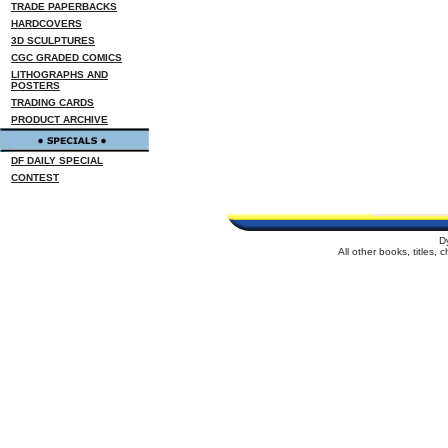
TRADE PAPERBACKS
HARDCOVERS
3D SCULPTURES
CGC GRADED COMICS
LITHOGRAPHS AND
POSTERS
TRADING CARDS
PRODUCT ARCHIVE
DF DAILY SPECIAL
CONTEST
D
All other books, titles,