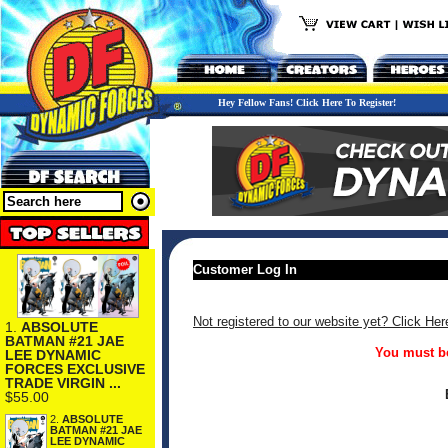
Hey Fellow Fans! Click Here To Register!
Customer Log In
Not registered to our website yet? Click Her
1.
ABSOLUTE
BATMAN #21 JAE
You must be
LEE DYNAMIC
FORCES EXCLUSIVE
TRADE VIRGIN ...
$55.00
2.
ABSOLUTE
BATMAN #21 JAE
LEE DYNAMIC