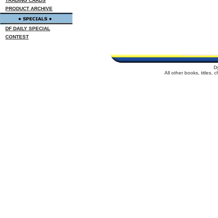
TRADING CARDS
PRODUCT ARCHIVE
DF DAILY SPECIAL
CONTEST
D
All other books, titles,