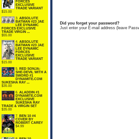
FORCES
EXCLUSIVE
TRADE VARIANT
$15.00
3.
ABSOLUTE
BATMAN #23 JAE
Did you forget your password?
LEE DYNAMIC
Just enter your E-mail address (leave Pass
FORCES EXCLUSIVE
TRADE VIRGIN ...
$55.00
4.
ABSOLUTE
BATMAN #23 JAE
LEE DYNAMIC
FORCES
EXCLUSIVE
TRADE VARIANT
$15.00
5.
RED SONJA:
SHE-DEVIL WITH A
SWORD #1
DYNAMITE.COM
SUKESHA RAY ...
$35.00
6.
ALADDIN #1
DYNAMITE.COM
EXCLUSIVE
SUKESHA RAY
TRADE & VIRGIN SET
$35.00
7.
BEN 10 #4
COVER BY
ROBERT CAREY
$4.99
8.
BEN 10