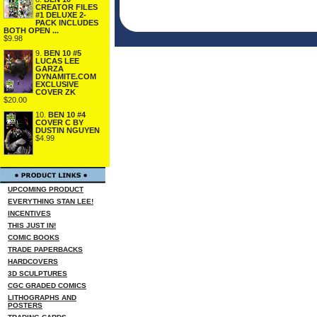
CREATOR FILES
#1 DELUXE 2-
PACK INCLUDES
BOTH OPEN ...
$9.98
9.
BEN 10 #5
LUCAS LEE
GARZA
DYNAMITE.COM
EXCLUSIVE
COVER ZK
$20.00
10.
BEN 10 #4
COVER C BY
DUSTIN NGUYEN
$4.99
UPCOMING PRODUCT
EVERYTHING STAN LEE!
INCENTIVES
THIS JUST IN!
COMIC BOOKS
TRADE PAPERBACKS
HARDCOVERS
3D SCULPTURES
CGC GRADED COMICS
LITHOGRAPHS AND
POSTERS