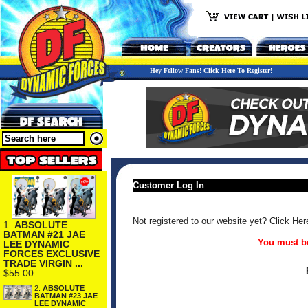
Hey Fellow Fans! Click Here To Register!
Customer Log In
Not registered to our website yet? Click Her
1.
ABSOLUTE
BATMAN #21 JAE
You must be
LEE DYNAMIC
FORCES EXCLUSIVE
TRADE VIRGIN ...
$55.00
2.
ABSOLUTE
BATMAN #23 JAE
LEE DYNAMIC