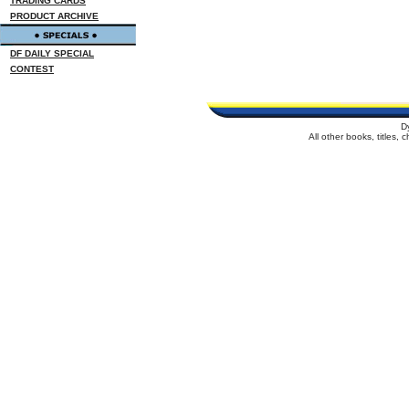
TRADING CARDS
PRODUCT ARCHIVE
DF DAILY SPECIAL
CONTEST
D
All other books, titles,