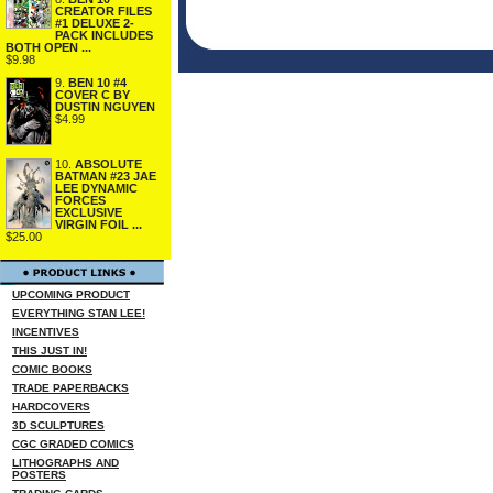
CREATOR FILES
#1 DELUXE 2-
PACK INCLUDES
BOTH OPEN ...
$9.98
9.
BEN 10 #4
COVER C BY
DUSTIN NGUYEN
$4.99
10.
ABSOLUTE
BATMAN #23 JAE
LEE DYNAMIC
FORCES
EXCLUSIVE
VIRGIN FOIL ...
$25.00
UPCOMING PRODUCT
EVERYTHING STAN LEE!
INCENTIVES
THIS JUST IN!
COMIC BOOKS
TRADE PAPERBACKS
HARDCOVERS
3D SCULPTURES
CGC GRADED COMICS
LITHOGRAPHS AND
POSTERS