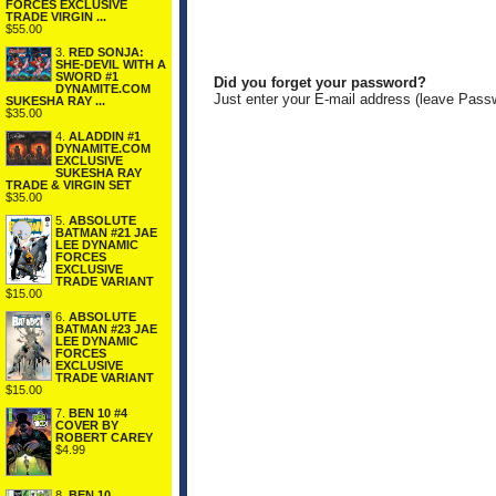
FORCES EXCLUSIVE
TRADE VIRGIN ...
$55.00
3.
RED SONJA:
SHE-DEVIL WITH A
SWORD #1
Did you forget your password?
DYNAMITE.COM
Just enter your E-mail address (leave Pass
SUKESHA RAY ...
$35.00
4.
ALADDIN #1
DYNAMITE.COM
EXCLUSIVE
SUKESHA RAY
TRADE & VIRGIN SET
$35.00
5.
ABSOLUTE
BATMAN #21 JAE
LEE DYNAMIC
FORCES
EXCLUSIVE
TRADE VARIANT
$15.00
6.
ABSOLUTE
BATMAN #23 JAE
LEE DYNAMIC
FORCES
EXCLUSIVE
TRADE VARIANT
$15.00
7.
BEN 10 #4
COVER BY
ROBERT CAREY
$4.99
8.
BEN 10