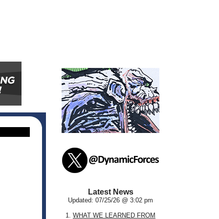
Latest News
Updated: 07/25/26 @ 3:02 pm
1.
WHAT WE LEARNED FROM