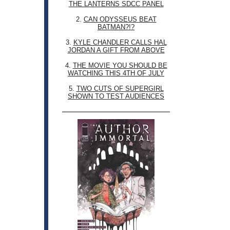
THE LANTERNS SDCC PANEL
2.
CAN ODYSSEUS BEAT
BATMAN?!?
3.
KYLE CHANDLER CALLS HAL
JORDAN A GIFT FROM ABOVE
4.
THE MOVIE YOU SHOULD BE
WATCHING THIS 4TH OF JULY
5.
TWO CUTS OF SUPERGIRL
SHOWN TO TEST AUDIENCES