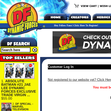
Hey Fellow Fans! Click Here To Register!
Customer Log In
Not registered to our website yet? Click Her
1.
ABSOLUTE
BATMAN #21 JAE
You must be
LEE DYNAMIC
FORCES EXCLUSIVE
TRADE VIRGIN ...
$55.00
2.
DF SPECIAL -
MARVEL
TELEVISION