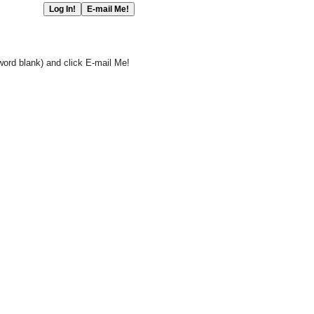
word blank) and click E-mail Me!