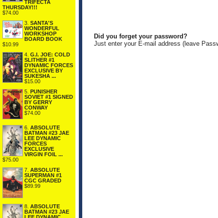
TRIFECTA
THURSDAY!!!
$74.00
3.
SANTA'S
WONDERFUL
WORKSHOP
Did you forget your password?
BOARD BOOK
Just enter your E-mail address (leave Pass
$10.99
4.
G.I. JOE: COLD
SLITHER #1
DYNAMIC FORCES
EXCLUSIVE BY
SUKESHA ...
$15.00
5.
PUNISHER
SOVIET #1 SIGNED
BY GERRY
CONWAY
$74.00
6.
ABSOLUTE
BATMAN #23 JAE
LEE DYNAMIC
FORCES
EXCLUSIVE
VIRGIN FOIL ...
$75.00
7.
ABSOLUTE
SUPERMAN #1
CGC GRADED
$89.99
8.
ABSOLUTE
BATMAN #23 JAE
LEE DYNAMIC