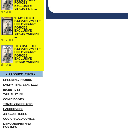
FORCES
EXCLUSIVE
VIRGIN FOIL ...
$75.00
9.
ABSOLUTE
BATMAN #23 JAE
LEE DYNAMIC
FORCES
EXCLUSIVE
VIRGIN VARIANT
...
$150.00
10.
ABSOLUTE
BATMAN #23 JAE
LEE DYNAMIC
FORCES
EXCLUSIVE
TRADE VARIANT
$15.00
UPCOMING PRODUCT
EVERYTHING STAN LEE!
INCENTIVES
THIS JUST IN!
COMIC BOOKS
TRADE PAPERBACKS
HARDCOVERS
3D SCULPTURES
CGC GRADED COMICS
LITHOGRAPHS AND
POSTERS