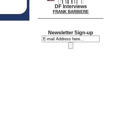
DF Interviews
FRANK BARBIERE
Newsletter Sign-up