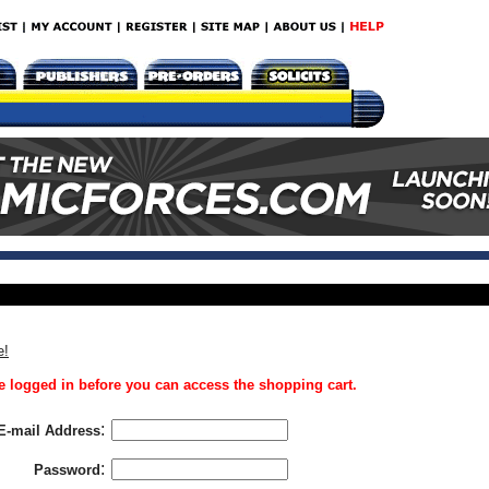
e!
 logged in before you can access the shopping cart.
:
E-mail Address
:
Password