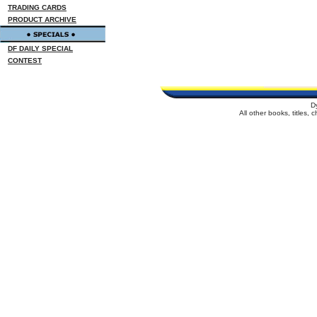
TRADING CARDS
PRODUCT ARCHIVE
DF DAILY SPECIAL
CONTEST
D
All other books, titles,