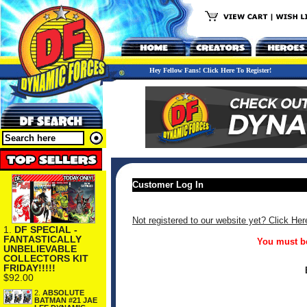
Hey Fellow Fans! Click Here To Register!
Customer Log In
Not registered to our website yet? Click Her
1.
DF SPECIAL -
FANTASTICALLY
You must be
UNBELIEVABLE
COLLECTORS KIT
FRIDAY!!!!!
$92.00
2.
ABSOLUTE
BATMAN #21 JAE