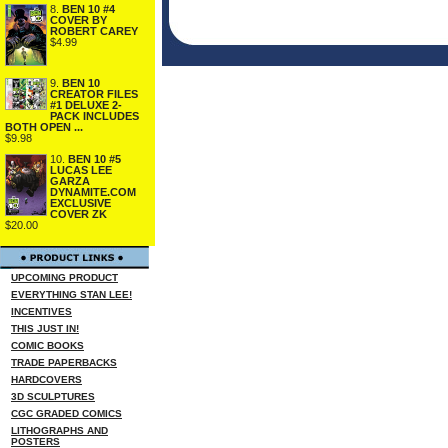
8.
BEN 10 #4
COVER BY
ROBERT CAREY
$4.99
9.
BEN 10
CREATOR FILES
#1 DELUXE 2-
PACK INCLUDES
BOTH OPEN ...
$9.98
10.
BEN 10 #5
LUCAS LEE
GARZA
DYNAMITE.COM
EXCLUSIVE
COVER ZK
$20.00
UPCOMING PRODUCT
EVERYTHING STAN LEE!
INCENTIVES
THIS JUST IN!
COMIC BOOKS
TRADE PAPERBACKS
HARDCOVERS
3D SCULPTURES
CGC GRADED COMICS
LITHOGRAPHS AND
POSTERS