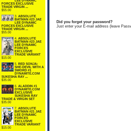
LEE DYNAMIC
FORCES EXCLUSIVE
TRADE VIRGIN ...
$55.00
3.
ABSOLUTE
BATMAN #23 JAE
Did you forget your password?
LEE DYNAMIC
FORCES EXCLUSIVE
Just enter your E-mail address (leave Pass
TRADE VIRGIN ...
$55.00
4.
ABSOLUTE
BATMAN #23 JAE
LEE DYNAMIC
FORCES
EXCLUSIVE
TRADE VARIANT
$15.00
5.
RED SONJA:
SHE-DEVIL WITH A
SWORD #1
DYNAMITE.COM
SUKESHA RAY ...
$35.00
6.
ALADDIN #1
DYNAMITE.COM
EXCLUSIVE
SUKESHA RAY
TRADE & VIRGIN SET
$35.00
7.
ABSOLUTE
BATMAN #21 JAE
LEE DYNAMIC
FORCES
EXCLUSIVE
TRADE VARIANT
$15.00