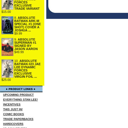
FORCES
EXCLUSIVE
TRADE VARIANT
$15.00
8.
ABSOLUTE
BATMAN ARK-M
SPECIAL #1 (ONE
SHOT) COVER A
JOSHUA ...
$9.99
9.
ABSOLUTE
SUPERMAN #1
SIGNED BY
JASON AARON
$49.99
10.
ABSOLUTE
BATMAN #23 JAE
LEE DYNAMIC
FORCES
EXCLUSIVE
VIRGIN FOIL ...
$25.00
UPCOMING PRODUCT
EVERYTHING STAN LEE!
INCENTIVES
THIS JUST IN!
COMIC BOOKS
TRADE PAPERBACKS
HARDCOVERS