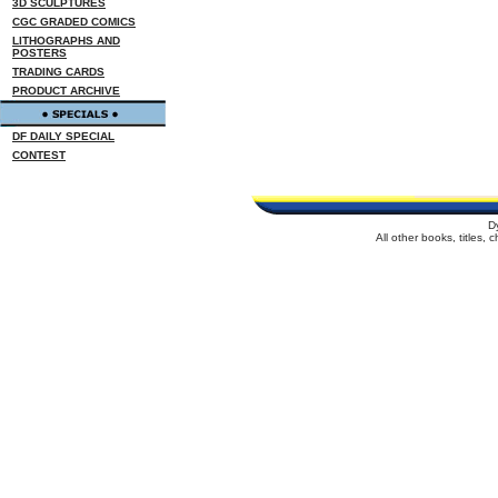
3D SCULPTURES
CGC GRADED COMICS
LITHOGRAPHS AND
POSTERS
TRADING CARDS
PRODUCT ARCHIVE
DF DAILY SPECIAL
CONTEST
D
All other books, titles,