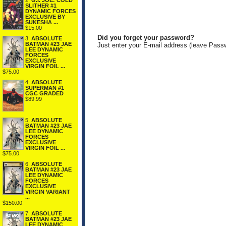
2.
G.I. JOE: COLD
SLITHER #1
DYNAMIC FORCES
EXCLUSIVE BY
SUKESHA ...
$15.00
Did you forget your password?
3.
ABSOLUTE
BATMAN #23 JAE
Just enter your E-mail address (leave Pass
LEE DYNAMIC
FORCES
EXCLUSIVE
VIRGIN FOIL ...
$75.00
4.
ABSOLUTE
SUPERMAN #1
CGC GRADED
$89.99
5.
ABSOLUTE
BATMAN #23 JAE
LEE DYNAMIC
FORCES
EXCLUSIVE
VIRGIN FOIL ...
$75.00
6.
ABSOLUTE
BATMAN #23 JAE
LEE DYNAMIC
FORCES
EXCLUSIVE
VIRGIN VARIANT
...
$150.00
7.
ABSOLUTE
BATMAN #23 JAE
LEE DYNAMIC