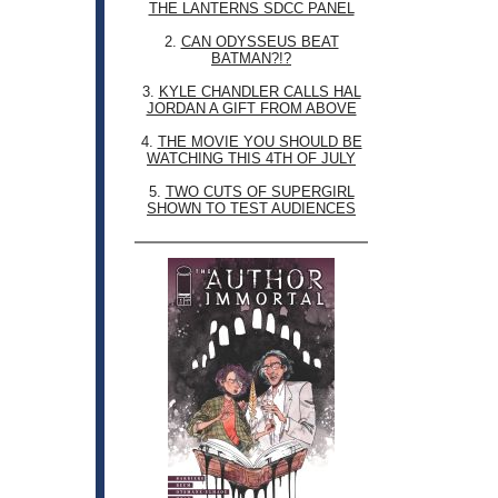
THE LANTERNS SDCC PANEL
2.
CAN ODYSSEUS BEAT
BATMAN?!?
3.
KYLE CHANDLER CALLS HAL
JORDAN A GIFT FROM ABOVE
4.
THE MOVIE YOU SHOULD BE
WATCHING THIS 4TH OF JULY
5.
TWO CUTS OF SUPERGIRL
SHOWN TO TEST AUDIENCES