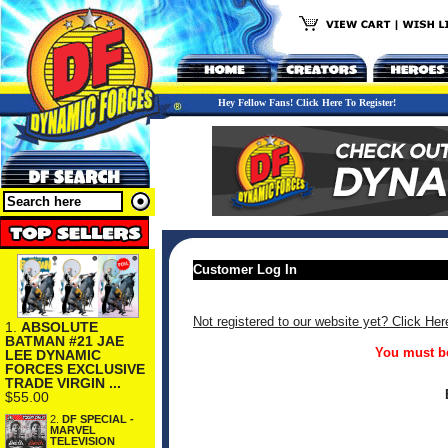
Hey Fellow Fans! Click Here To Register!
Customer Log In
Not registered to our website yet? Click Her
1.
ABSOLUTE
BATMAN #21 JAE
You must be
LEE DYNAMIC
FORCES EXCLUSIVE
TRADE VIRGIN ...
$55.00
2.
DF SPECIAL -
MARVEL
TELEVISION