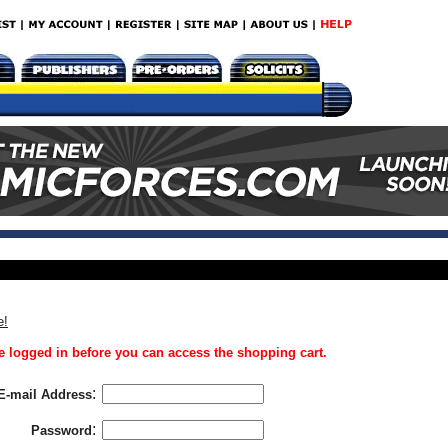
e!
 logged in before you can access the shopping cart.
:
E-mail Address
:
Password