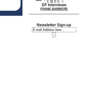
DF Interviews
FRANK BARBIERE
Newsletter Sign-up