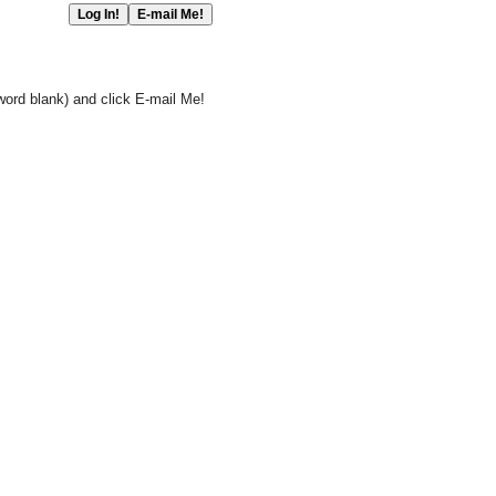
word blank) and click E-mail Me!