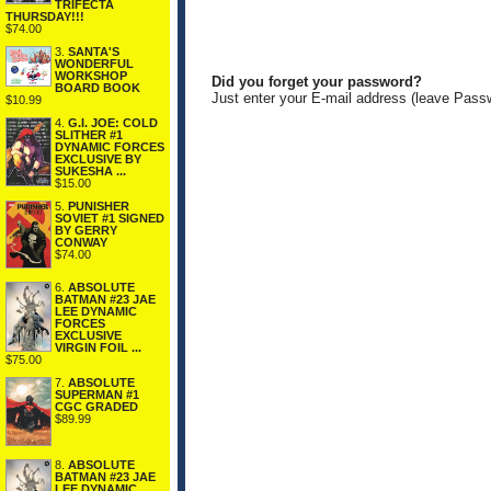
TRIFECTA
THURSDAY!!!
$74.00
3.
SANTA'S
WONDERFUL
WORKSHOP
Did you forget your password?
BOARD BOOK
Just enter your E-mail address (leave Pass
$10.99
4.
G.I. JOE: COLD
SLITHER #1
DYNAMIC FORCES
EXCLUSIVE BY
SUKESHA ...
$15.00
5.
PUNISHER
SOVIET #1 SIGNED
BY GERRY
CONWAY
$74.00
6.
ABSOLUTE
BATMAN #23 JAE
LEE DYNAMIC
FORCES
EXCLUSIVE
VIRGIN FOIL ...
$75.00
7.
ABSOLUTE
SUPERMAN #1
CGC GRADED
$89.99
8.
ABSOLUTE
BATMAN #23 JAE
LEE DYNAMIC