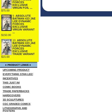
FORCES
EXCLUSIVE
VIRGIN FOIL ...
$75.00
9.
ABSOLUTE
BATMAN #23 JAE
LEE DYNAMIC
FORCES
EXCLUSIVE
VIRGIN VARIANT
...
$150.00
10.
ABSOLUTE
BATMAN #23 JAE
LEE DYNAMIC
FORCES
EXCLUSIVE
TRADE VARIANT
$15.00
UPCOMING PRODUCT
EVERYTHING STAN LEE!
INCENTIVES
THIS JUST IN!
COMIC BOOKS
TRADE PAPERBACKS
HARDCOVERS
3D SCULPTURES
CGC GRADED COMICS
LITHOGRAPHS AND
POSTERS