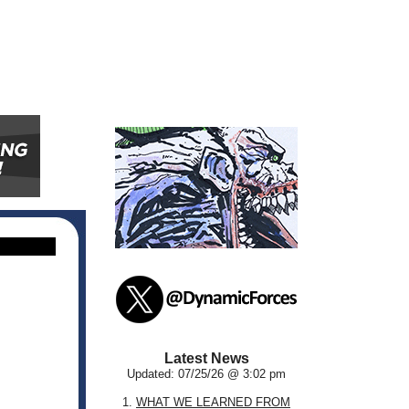
Latest News
Updated: 07/25/26 @ 3:02 pm
1.
WHAT WE LEARNED FROM