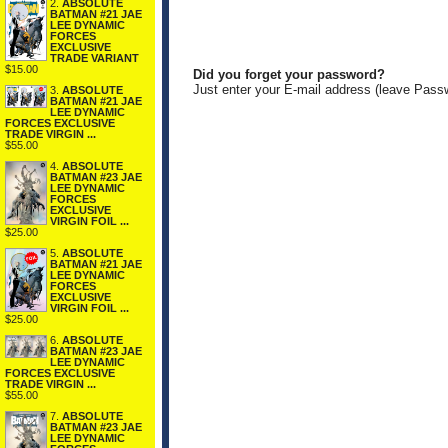
2.
ABSOLUTE
BATMAN #21 JAE
LEE DYNAMIC
FORCES
EXCLUSIVE
TRADE VARIANT
$15.00
Did you forget your password?
Just enter your E-mail address (leave Pass
3.
ABSOLUTE
BATMAN #21 JAE
LEE DYNAMIC
FORCES EXCLUSIVE
TRADE VIRGIN ...
$55.00
4.
ABSOLUTE
BATMAN #23 JAE
LEE DYNAMIC
FORCES
EXCLUSIVE
VIRGIN FOIL ...
$25.00
5.
ABSOLUTE
BATMAN #21 JAE
LEE DYNAMIC
FORCES
EXCLUSIVE
VIRGIN FOIL ...
$25.00
6.
ABSOLUTE
BATMAN #23 JAE
LEE DYNAMIC
FORCES EXCLUSIVE
TRADE VIRGIN ...
$55.00
7.
ABSOLUTE
BATMAN #23 JAE
LEE DYNAMIC