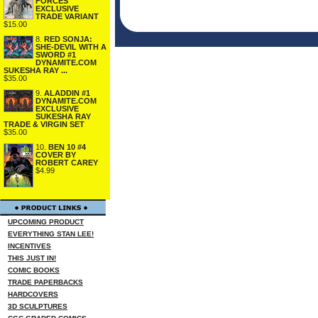
FORCES
EXCLUSIVE
TRADE VARIANT
$15.00
8.
RED SONJA:
SHE-DEVIL WITH A
SWORD #1
DYNAMITE.COM
SUKESHA RAY ...
$35.00
9.
ALADDIN #1
DYNAMITE.COM
EXCLUSIVE
SUKESHA RAY
TRADE & VIRGIN SET
$35.00
10.
BEN 10 #4
COVER BY
ROBERT CAREY
$4.99
UPCOMING PRODUCT
EVERYTHING STAN LEE!
INCENTIVES
THIS JUST IN!
COMIC BOOKS
TRADE PAPERBACKS
HARDCOVERS
3D SCULPTURES