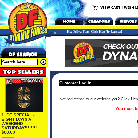
Hey Fellow Fans! Click Here To Register!
Customer Log In
Not registered to our website yet? Click Her
You must be
1.
DF SPECIAL -
EIGHT DAYS A
WEEKEND
SATURDAY!!!!!!!!
$88.88