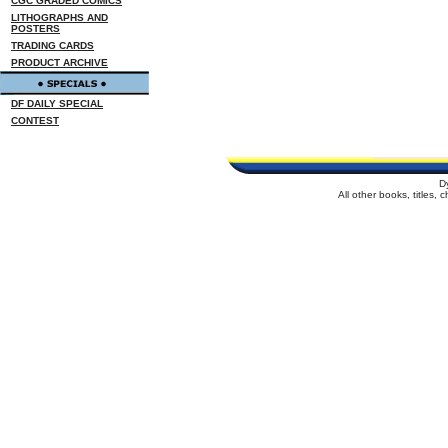
CGC GRADED COMICS
LITHOGRAPHS AND
POSTERS
TRADING CARDS
PRODUCT ARCHIVE
DF DAILY SPECIAL
CONTEST
D
All other books, titles,