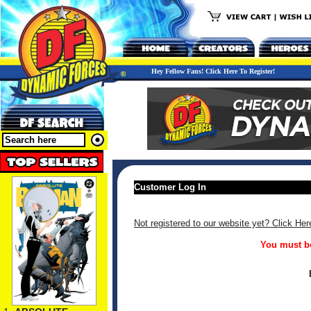
Hey Fellow Fans! Click Here To Register!
Customer Log In
Not registered to our website yet? Click Her
You must be