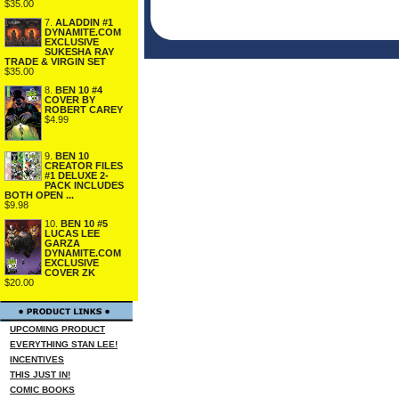
$35.00
7.
ALADDIN #1
DYNAMITE.COM
EXCLUSIVE
SUKESHA RAY
TRADE & VIRGIN SET
$35.00
8.
BEN 10 #4
COVER BY
ROBERT CAREY
$4.99
9.
BEN 10
CREATOR FILES
#1 DELUXE 2-
PACK INCLUDES
BOTH OPEN ...
$9.98
10.
BEN 10 #5
LUCAS LEE
GARZA
DYNAMITE.COM
EXCLUSIVE
COVER ZK
$20.00
UPCOMING PRODUCT
EVERYTHING STAN LEE!
INCENTIVES
THIS JUST IN!
COMIC BOOKS