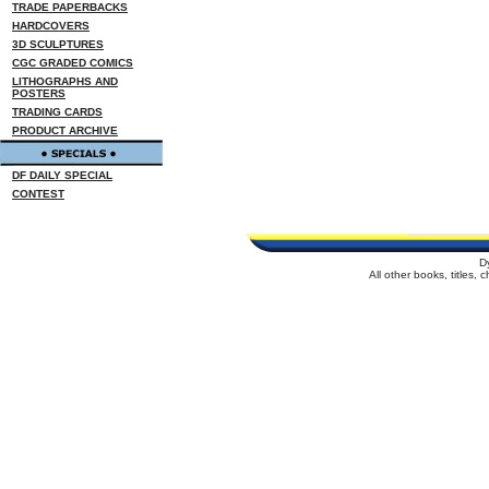
TRADE PAPERBACKS
HARDCOVERS
3D SCULPTURES
CGC GRADED COMICS
LITHOGRAPHS AND
POSTERS
TRADING CARDS
PRODUCT ARCHIVE
DF DAILY SPECIAL
CONTEST
D
All other books, titles,