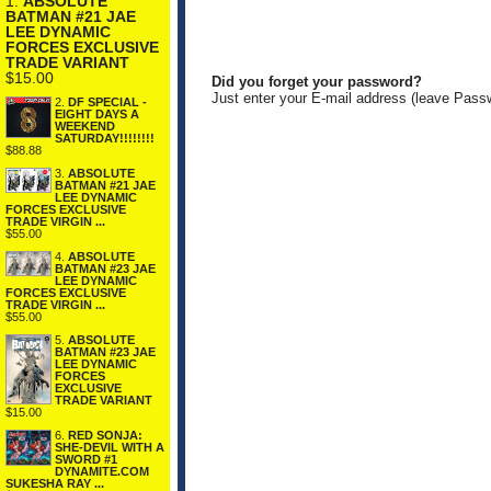
1.
ABSOLUTE
BATMAN #21 JAE
LEE DYNAMIC
FORCES EXCLUSIVE
TRADE VARIANT
$15.00
Did you forget your password?
Just enter your E-mail address (leave Pass
2.
DF SPECIAL -
EIGHT DAYS A
WEEKEND
SATURDAY!!!!!!!!
$88.88
3.
ABSOLUTE
BATMAN #21 JAE
LEE DYNAMIC
FORCES EXCLUSIVE
TRADE VIRGIN ...
$55.00
4.
ABSOLUTE
BATMAN #23 JAE
LEE DYNAMIC
FORCES EXCLUSIVE
TRADE VIRGIN ...
$55.00
5.
ABSOLUTE
BATMAN #23 JAE
LEE DYNAMIC
FORCES
EXCLUSIVE
TRADE VARIANT
$15.00
6.
RED SONJA:
SHE-DEVIL WITH A
SWORD #1
DYNAMITE.COM
SUKESHA RAY ...