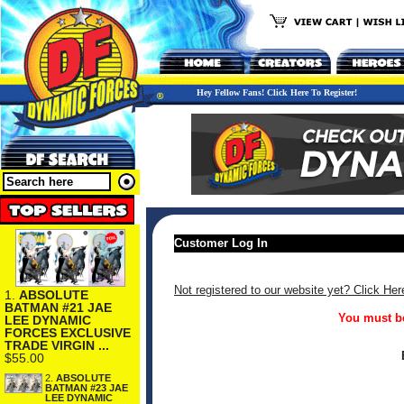
Hey Fellow Fans! Click Here To Register!
Customer Log In
Not registered to our website yet? Click Her
1.
ABSOLUTE
BATMAN #21 JAE
You must be
LEE DYNAMIC
FORCES EXCLUSIVE
TRADE VIRGIN ...
$55.00
2.
ABSOLUTE
BATMAN #23 JAE
LEE DYNAMIC