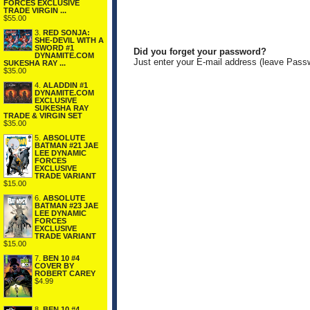
FORCES EXCLUSIVE
TRADE VIRGIN ...
$55.00
3.
RED SONJA:
SHE-DEVIL WITH A
SWORD #1
Did you forget your password?
DYNAMITE.COM
Just enter your E-mail address (leave Pass
SUKESHA RAY ...
$35.00
4.
ALADDIN #1
DYNAMITE.COM
EXCLUSIVE
SUKESHA RAY
TRADE & VIRGIN SET
$35.00
5.
ABSOLUTE
BATMAN #21 JAE
LEE DYNAMIC
FORCES
EXCLUSIVE
TRADE VARIANT
$15.00
6.
ABSOLUTE
BATMAN #23 JAE
LEE DYNAMIC
FORCES
EXCLUSIVE
TRADE VARIANT
$15.00
7.
BEN 10 #4
COVER BY
ROBERT CAREY
$4.99
8.
BEN 10 #4