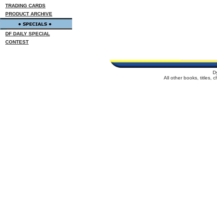
TRADING CARDS
PRODUCT ARCHIVE
DF DAILY SPECIAL
CONTEST
D
All other books, titles,