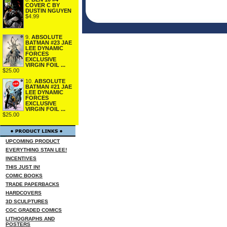
COVER C BY
DUSTIN NGUYEN
$4.99
9.
ABSOLUTE
BATMAN #23 JAE
LEE DYNAMIC
FORCES
EXCLUSIVE
VIRGIN FOIL ...
$25.00
10.
ABSOLUTE
BATMAN #21 JAE
LEE DYNAMIC
FORCES
EXCLUSIVE
VIRGIN FOIL ...
$25.00
UPCOMING PRODUCT
EVERYTHING STAN LEE!
INCENTIVES
THIS JUST IN!
COMIC BOOKS
TRADE PAPERBACKS
HARDCOVERS
3D SCULPTURES
CGC GRADED COMICS
LITHOGRAPHS AND
POSTERS