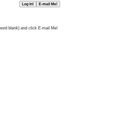
word blank) and click E-mail Me!