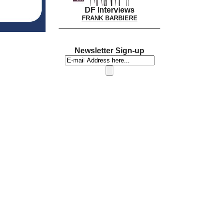
DF Interviews
FRANK BARBIERE
Newsletter Sign-up