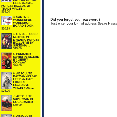
BATMAN #21 JAE
LEE DYNAMIC
FORCES EXCLUSIVE
TRADE VIRGIN ...
$55.00
3.
SANTA'S
Did you forget your password?
WONDERFUL
WORKSHOP
Just enter your E-mail address (leave Pass
BOARD BOOK
$10.99
4.
G.I. JOE: COLD
SLITHER #1
DYNAMIC FORCES
EXCLUSIVE BY
SUKESHA ...
$15.00
5.
PUNISHER
SOVIET #1 SIGNED
BY GERRY
CONWAY
$74.00
6.
ABSOLUTE
BATMAN #23 JAE
LEE DYNAMIC
FORCES
EXCLUSIVE
VIRGIN FOIL ...
$75.00
7.
ABSOLUTE
SUPERMAN #1
CGC GRADED
$89.99
8.
ABSOLUTE