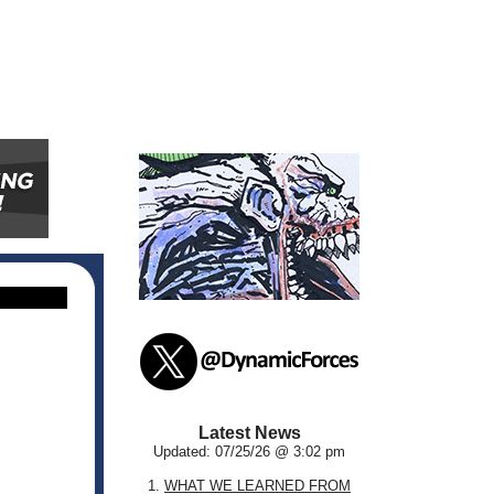
Latest News
Updated: 07/25/26 @ 3:02 pm
1.
WHAT WE LEARNED FROM