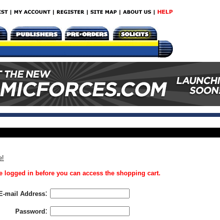
e!
 logged in before you can access the shopping cart.
:
E-mail Address
:
Password