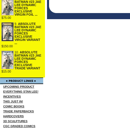
BATMAN #23 JAE
LEE DYNAMIC
FORCES
EXCLUSIVE
VIRGIN FOIL ...
$75.00
9.
ABSOLUTE
BATMAN #23 JAE
LEE DYNAMIC
FORCES
EXCLUSIVE
VIRGIN VARIANT
...
$150.00
10.
ABSOLUTE
BATMAN #23 JAE
LEE DYNAMIC
FORCES
EXCLUSIVE
TRADE VARIANT
$15.00
UPCOMING PRODUCT
EVERYTHING STAN LEE!
INCENTIVES
THIS JUST IN!
COMIC BOOKS
TRADE PAPERBACKS
HARDCOVERS
3D SCULPTURES
CGC GRADED COMICS