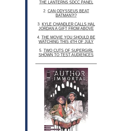
THE LANTERNS SDCC PANEL
2.
CAN ODYSSEUS BEAT
BATMAN?!?
3.
KYLE CHANDLER CALLS HAL
JORDAN A GIFT FROM ABOVE
4.
THE MOVIE YOU SHOULD BE
WATCHING THIS 4TH OF JULY
5.
TWO CUTS OF SUPERGIRL
SHOWN TO TEST AUDIENCES