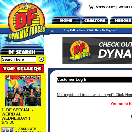
Hey Fellow Fans! Click Here To Register!
Customer Log In
Not registered to our website yet? Click Her
You must be
1.
DF SPECIAL -
WEIRD AL
WEDNESDAY!!
$79.00
2.
ABSOLUTE