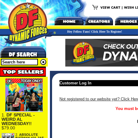
Hey Fellow Fans! Click Here To Register!
Customer Log In
Not registered to our website yet? Click Her
You must be
1.
DF SPECIAL -
WEIRD AL
WEDNESDAY!!
$79.00
2.
ABSOLUTE