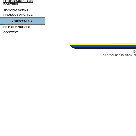
LITHOGRAPHS AND
POSTERS
TRADING CARDS
PRODUCT ARCHIVE
DF DAILY SPECIAL
CONTEST
D
All other books, titles,