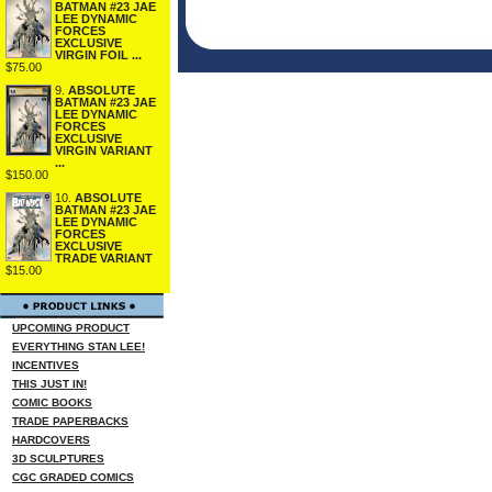
BATMAN #23 JAE
LEE DYNAMIC
FORCES
EXCLUSIVE
VIRGIN FOIL ...
$75.00
9.
ABSOLUTE
BATMAN #23 JAE
LEE DYNAMIC
FORCES
EXCLUSIVE
VIRGIN VARIANT
...
$150.00
10.
ABSOLUTE
BATMAN #23 JAE
LEE DYNAMIC
FORCES
EXCLUSIVE
TRADE VARIANT
$15.00
UPCOMING PRODUCT
EVERYTHING STAN LEE!
INCENTIVES
THIS JUST IN!
COMIC BOOKS
TRADE PAPERBACKS
HARDCOVERS
3D SCULPTURES
CGC GRADED COMICS