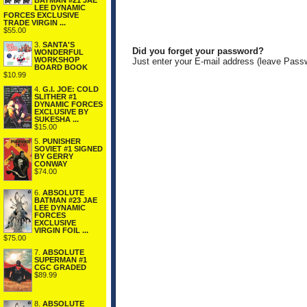
BATMAN #21 JAE
LEE DYNAMIC
FORCES EXCLUSIVE
TRADE VIRGIN ...
$55.00
3.
SANTA'S
Did you forget your password?
WONDERFUL
WORKSHOP
Just enter your E-mail address (leave Pass
BOARD BOOK
$10.99
4.
G.I. JOE: COLD
SLITHER #1
DYNAMIC FORCES
EXCLUSIVE BY
SUKESHA ...
$15.00
5.
PUNISHER
SOVIET #1 SIGNED
BY GERRY
CONWAY
$74.00
6.
ABSOLUTE
BATMAN #23 JAE
LEE DYNAMIC
FORCES
EXCLUSIVE
VIRGIN FOIL ...
$75.00
7.
ABSOLUTE
SUPERMAN #1
CGC GRADED
$89.99
8.
ABSOLUTE