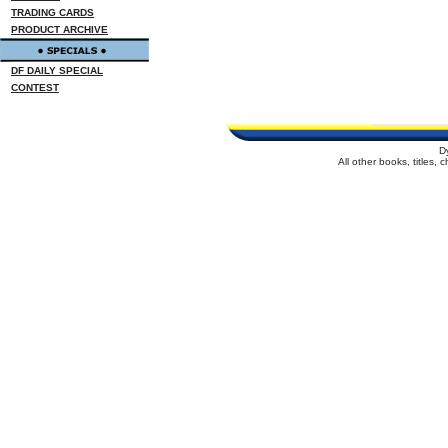
TRADING CARDS
PRODUCT ARCHIVE
DF DAILY SPECIAL
CONTEST
D
All other books, titles,