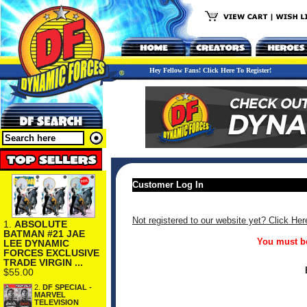
Hey Fellow Fans! Click Here To Register!
Customer Log In
Not registered to our website yet? Click Her
1.
ABSOLUTE
BATMAN #21 JAE
You must be
LEE DYNAMIC
FORCES EXCLUSIVE
TRADE VIRGIN ...
$55.00
2.
DF SPECIAL -
MARVEL
TELEVISION