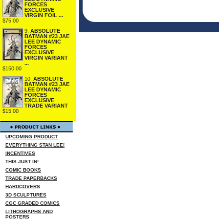
FORCES
EXCLUSIVE
VIRGIN FOIL ...
$75.00
9.
ABSOLUTE
BATMAN #23 JAE
LEE DYNAMIC
FORCES
EXCLUSIVE
VIRGIN VARIANT
...
$150.00
10.
ABSOLUTE
BATMAN #23 JAE
LEE DYNAMIC
FORCES
EXCLUSIVE
TRADE VARIANT
$15.00
UPCOMING PRODUCT
EVERYTHING STAN LEE!
INCENTIVES
THIS JUST IN!
COMIC BOOKS
TRADE PAPERBACKS
HARDCOVERS
3D SCULPTURES
CGC GRADED COMICS
LITHOGRAPHS AND
POSTERS