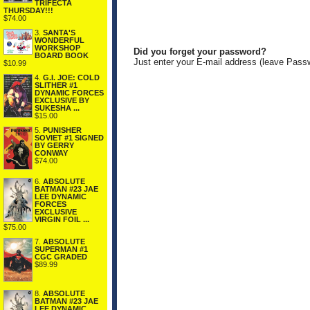
TRIFECTA
THURSDAY!!!
$74.00
3.
SANTA'S
WONDERFUL
WORKSHOP
Did you forget your password?
BOARD BOOK
Just enter your E-mail address (leave Pass
$10.99
4.
G.I. JOE: COLD
SLITHER #1
DYNAMIC FORCES
EXCLUSIVE BY
SUKESHA ...
$15.00
5.
PUNISHER
SOVIET #1 SIGNED
BY GERRY
CONWAY
$74.00
6.
ABSOLUTE
BATMAN #23 JAE
LEE DYNAMIC
FORCES
EXCLUSIVE
VIRGIN FOIL ...
$75.00
7.
ABSOLUTE
SUPERMAN #1
CGC GRADED
$89.99
8.
ABSOLUTE
BATMAN #23 JAE
LEE DYNAMIC